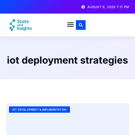
AUGUST 6, 2026 7:11 PM
iot deployment strategies
IOT DEVELOPMENT & IMPLEMENTATION