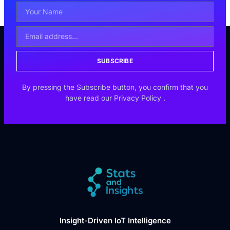
SUBSCRIBE
By pressing the Subscribe button, you confirm that you
have read our
Privacy Policy
.
Insight-Driven IoT Intelligence