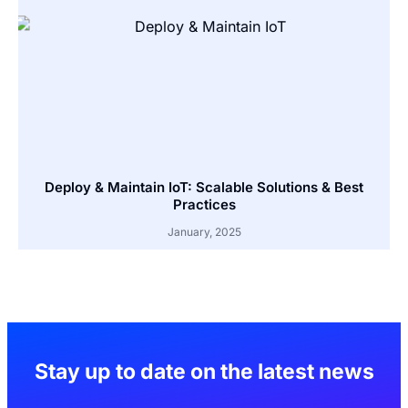
Deploy & Maintain IoT: Scalable Solutions & Best
Practices
January, 2025
Stay up to date on the latest news