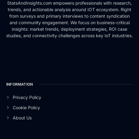
StatsAndInsights.com empowers professionals with research,
trends, and actionable analysis around IOT ecosystem. Right
from surveys and primary interviews to content syndication
and community engagement. We focus on business-critical
insights: market trends, deployment strategies, ROI case
studies, and connectivity challenges across key IoT industries.
INFORMATION
Privacy Policy
Cookie Policy
About Us