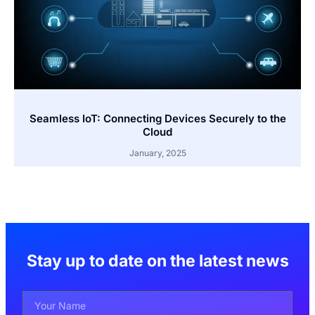
Seamless IoT: Connecting Devices Securely to the
Cloud
January, 2025
Stay up to date on the latest news