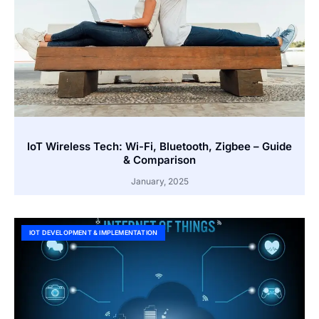
IoT Wireless Tech: Wi-Fi, Bluetooth, Zigbee – Guide
& Comparison
January, 2025
IOT DEVELOPMENT & IMPLEMENTATION