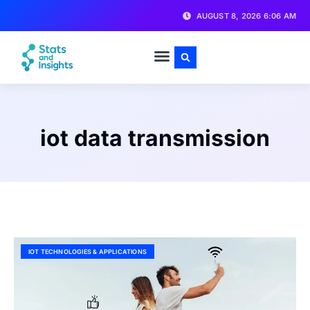
AUGUST 8, 2026 6:06 AM
iot data transmission
IOT TECHNOLOGIES & APPLICATIONS