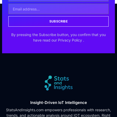
SUBSCRIBE
By pressing the Subscribe button, you confirm that you
have read our
Privacy Policy
.
Insight-Driven IoT Intelligence
StatsAndInsights.com empowers professionals with research,
trends, and actionable analysis around IOT ecosystem. Right