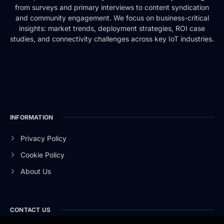
from surveys and primary interviews to content syndication
and community engagement. We focus on business-critical
insights: market trends, deployment strategies, ROI case
studies, and connectivity challenges across key IoT industries.
INFORMATION
Privacy Policy
Cookie Policy
About Us
CONTACT US