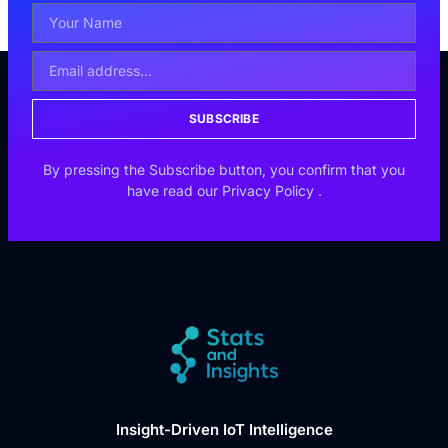
SUBSCRIBE
By pressing the Subscribe button, you confirm that you
have read our
Privacy Policy
.
Insight-Driven IoT Intelligence