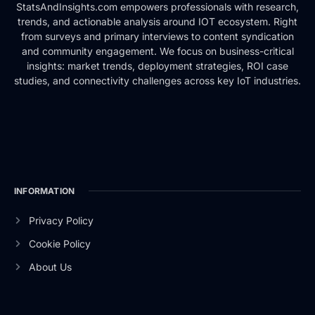
StatsAndInsights.com empowers professionals with research,
trends, and actionable analysis around IOT ecosystem. Right
from surveys and primary interviews to content syndication
and community engagement. We focus on business-critical
insights: market trends, deployment strategies, ROI case
studies, and connectivity challenges across key IoT industries.
INFORMATION
Privacy Policy
Cookie Policy
About Us