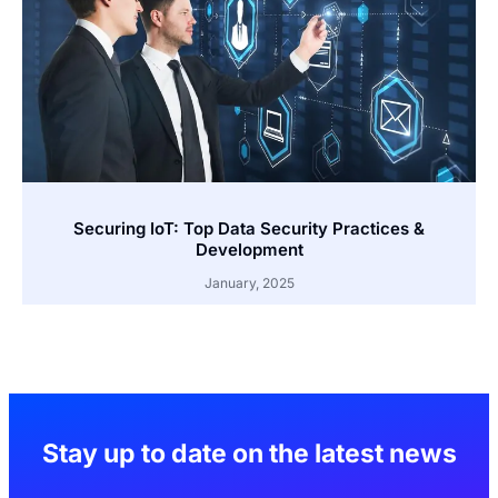
Securing IoT: Top Data Security Practices &
Development
January, 2025
Stay up to date on the latest news