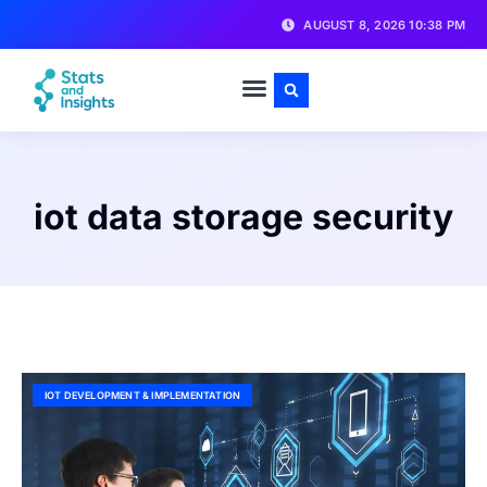
AUGUST 8, 2026 10:38 PM
iot data storage security
IOT DEVELOPMENT & IMPLEMENTATION