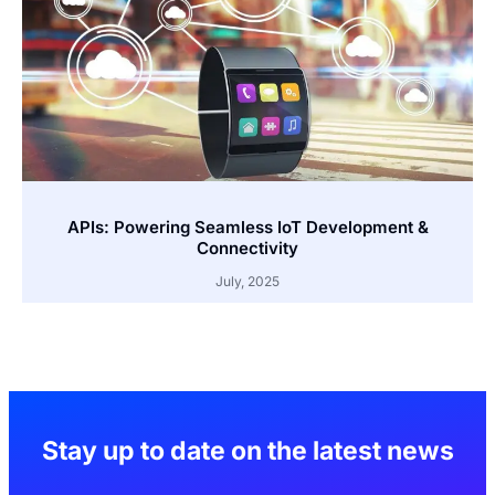
APIs: Powering Seamless IoT Development &
Connectivity
July, 2025
Stay up to date on the latest news