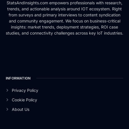
StatsAndInsights.com empowers professionals with research,
trends, and actionable analysis around IOT ecosystem. Right
from surveys and primary interviews to content syndication
and community engagement. We focus on business-critical
insights: market trends, deployment strategies, ROI case
studies, and connectivity challenges across key IoT industries.
INFORMATION
Privacy Policy
Cookie Policy
About Us