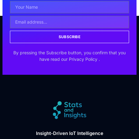
SUBSCRIBE
By pressing the Subscribe button, you confirm that you
have read our
Privacy Policy
.
Insight-Driven IoT Intelligence