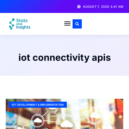
AUGUST 7, 2026 4:41 AM
iot connectivity apis
IOT DEVELOPMENT & IMPLEMENTATION