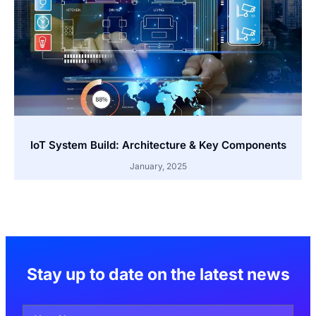
IoT System Build: Architecture & Key Components
January, 2025
Stay up to date on the latest news