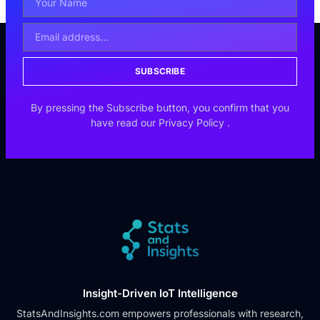
SUBSCRIBE
By pressing the Subscribe button, you confirm that you
have read our
Privacy Policy
.
Insight-Driven IoT Intelligence
StatsAndInsights.com empowers professionals with research,