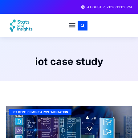
AUGUST 7, 2026 11:02 PM
iot case study
IOT DEVELOPMENT & IMPLEMENTATION