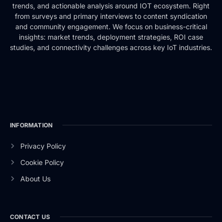
trends, and actionable analysis around IOT ecosystem. Right
from surveys and primary interviews to content syndication
and community engagement. We focus on business-critical
insights: market trends, deployment strategies, ROI case
studies, and connectivity challenges across key IoT industries.
INFORMATION
Privacy Policy
Cookie Policy
About Us
CONTACT US