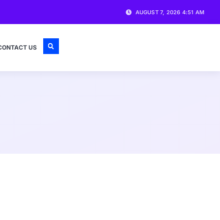
AUGUST 7, 2026 4:51 AM
CONTACT US