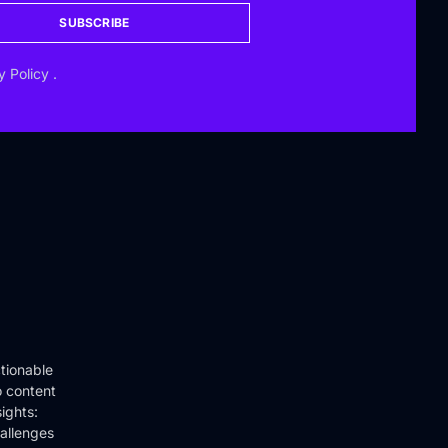
SUBSCRIBE
y Policy
.
tionable
o content
ights:
hallenges