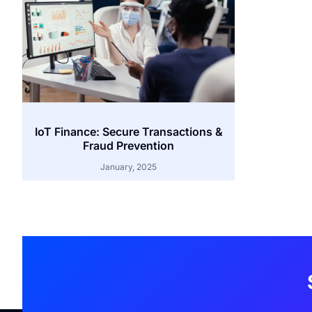
IoT Finance: Secure Transactions &
Fraud Prevention
January, 2025