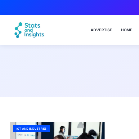
ADVERTISE
HOME
IOT AND INDUSTRIES