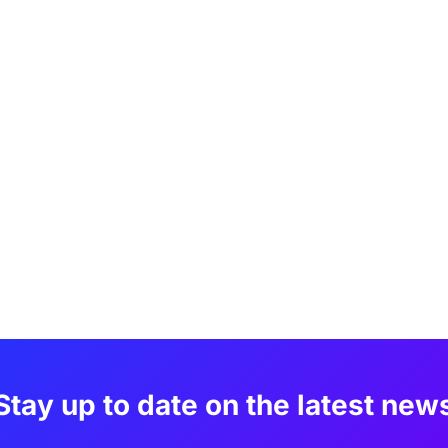
Stay up to date on the latest new