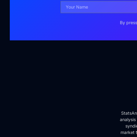
By press
StatsAn
analysis
syndi
market t