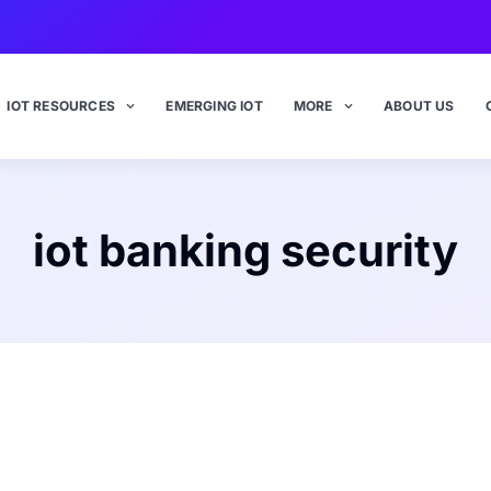
IOT RESOURCES
EMERGING IOT
MORE
ABOUT US
iot banking security