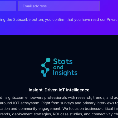
ing the Subscribe button, you confirm that you have read our
Privac
Insight-Driven IoT Intelligence
dInsights.com empowers professionals with research, trends, and ac
 around IOT ecosystem. Right from surveys and primary interviews t
cation and community engagement. We focus on business-critical ins
rends, deployment strategies, ROI case studies, and connectivity c