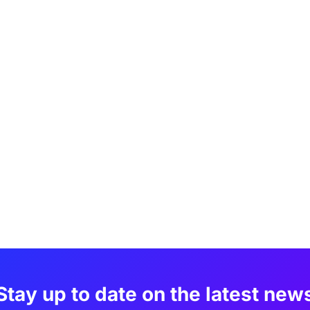
Stay up to date on the latest new