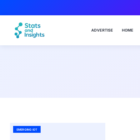
ADVERTISE
HOME
EMERGING IOT