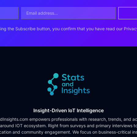
ing the Subscribe button, you confirm that you have read our
Privac
Insight-Driven IoT Intelligence
dInsights.com empowers professionals with research, trends, and ac
 around IOT ecosystem. Right from surveys and primary interviews t
cation and community engagement. We focus on business-critical ins