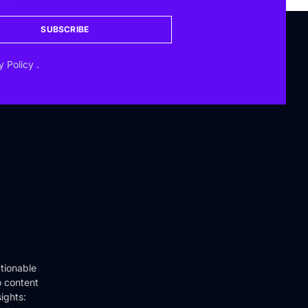
SUBSCRIBE
y Policy
.
tionable
o content
ights: