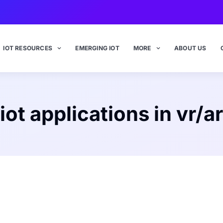
IOT RESOURCES
EMERGING IOT
MORE
ABOUT US
iot applications in vr/ar