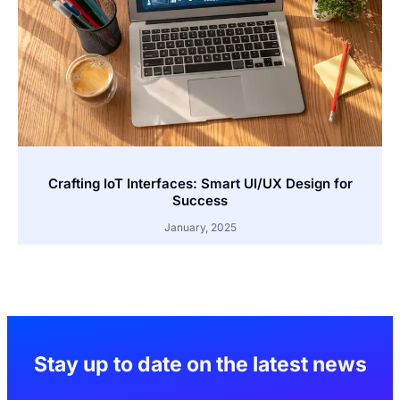
Crafting IoT Interfaces: Smart UI/UX Design for
Success
January, 2025
Stay up to date on the latest news