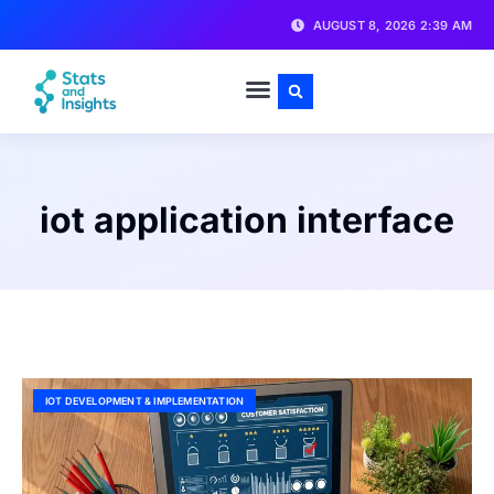
AUGUST 8, 2026 2:39 AM
iot application interface
IOT DEVELOPMENT & IMPLEMENTATION