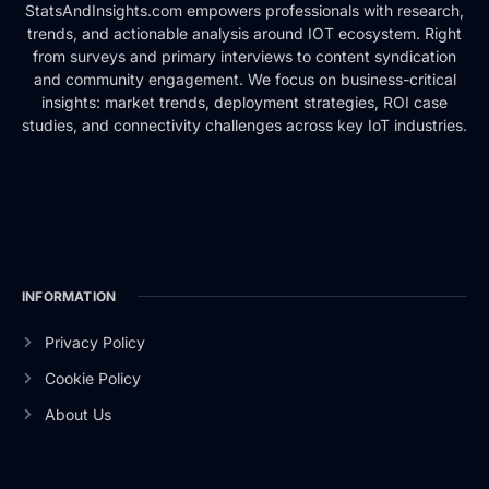
StatsAndInsights.com empowers professionals with research,
trends, and actionable analysis around IOT ecosystem. Right
from surveys and primary interviews to content syndication
and community engagement. We focus on business-critical
insights: market trends, deployment strategies, ROI case
studies, and connectivity challenges across key IoT industries.
INFORMATION
Privacy Policy
Cookie Policy
About Us