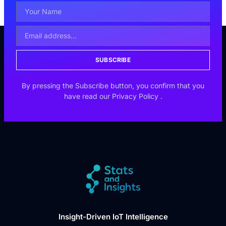
SUBSCRIBE
By pressing the Subscribe button, you confirm that you
have read our
Privacy Policy
.
Insight-Driven IoT Intelligence