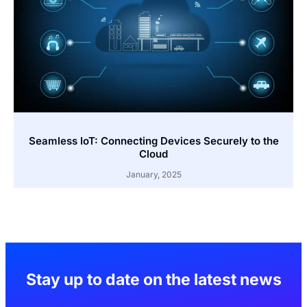
Seamless IoT: Connecting Devices Securely to the
Cloud
January, 2025
Stay up to date on the latest news