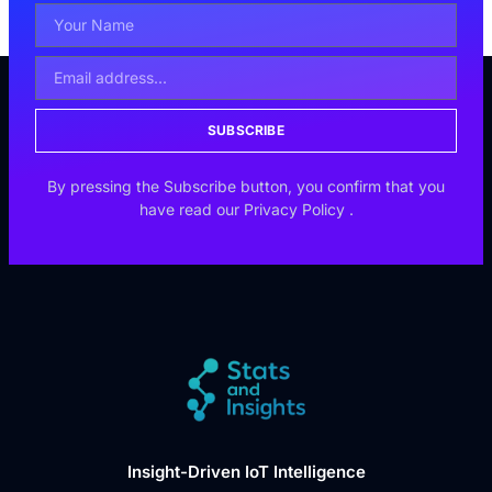
SUBSCRIBE
By pressing the Subscribe button, you confirm that you
have read our
Privacy Policy
.
Insight-Driven IoT Intelligence