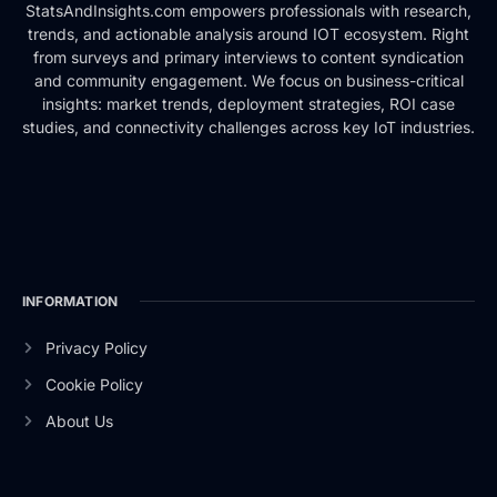
StatsAndInsights.com empowers professionals with research,
trends, and actionable analysis around IOT ecosystem. Right
from surveys and primary interviews to content syndication
and community engagement. We focus on business-critical
insights: market trends, deployment strategies, ROI case
studies, and connectivity challenges across key IoT industries.
INFORMATION
Privacy Policy
Cookie Policy
About Us