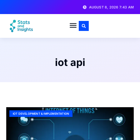
AUGUST 8, 2026 7:43 AM
iot api
IOT DEVELOPMENT & IMPLEMENTATION