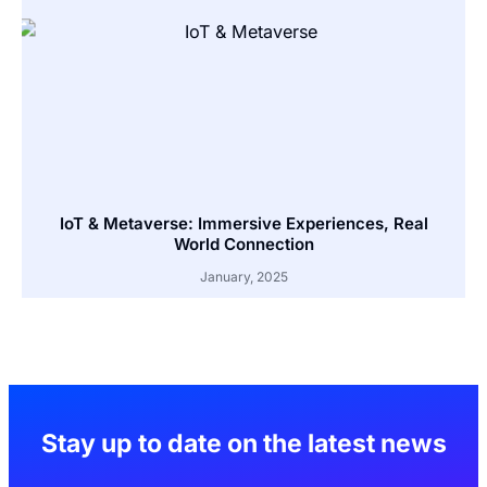
IoT & Metaverse: Immersive Experiences, Real
World Connection
January, 2025
Stay up to date on the latest news