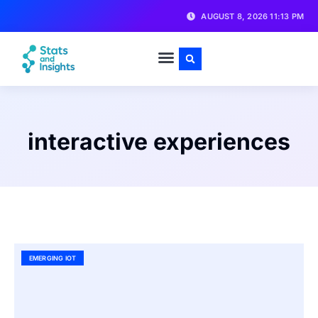
AUGUST 8, 2026 11:13 PM
interactive experiences
EMERGING IOT