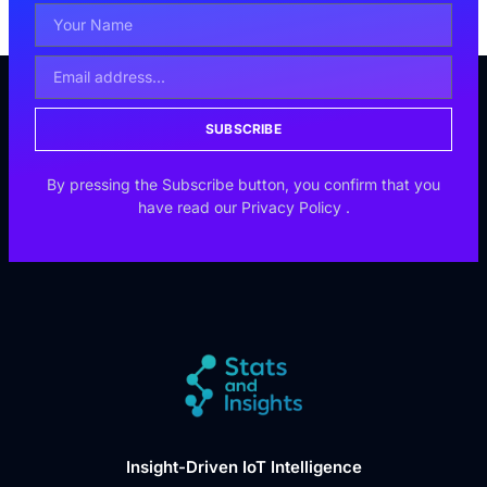
SUBSCRIBE
By pressing the Subscribe button, you confirm that you
have read our
Privacy Policy
.
Insight-Driven IoT Intelligence