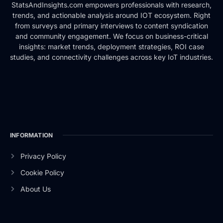
StatsAndInsights.com empowers professionals with research,
trends, and actionable analysis around IOT ecosystem. Right
from surveys and primary interviews to content syndication
and community engagement. We focus on business-critical
insights: market trends, deployment strategies, ROI case
studies, and connectivity challenges across key IoT industries.
INFORMATION
Privacy Policy
Cookie Policy
About Us