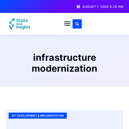
AUGUST 7, 2026 9:29 AM
infrastructure
modernization
IOT DEVELOPMENT & IMPLEMENTATION