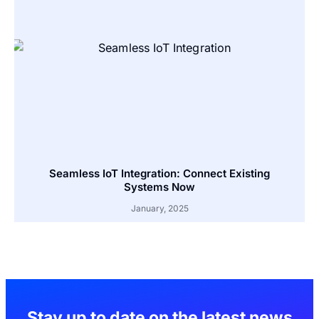
Seamless IoT Integration: Connect Existing
Systems Now
January, 2025
Stay up to date on the latest news