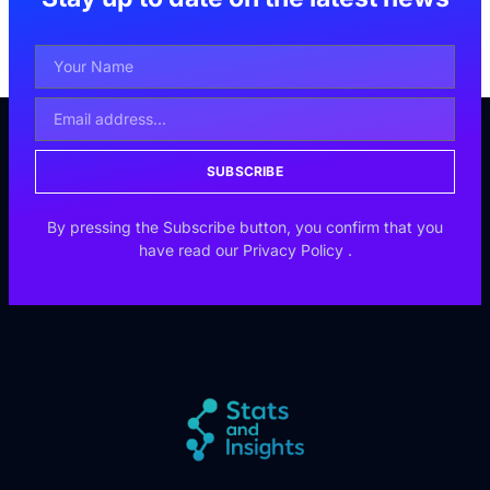
SUBSCRIBE
By pressing the Subscribe button, you confirm that you
have read our
Privacy Policy
.