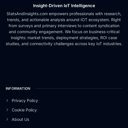
Insight-Driven IoT Intelligence
StatsAndInsights.com empowers professionals with research,
trends, and actionable analysis around IOT ecosystem. Right
from surveys and primary interviews to content syndication
and community engagement. We focus on business-critical
insights: market trends, deployment strategies, ROI case
studies, and connectivity challenges across key IoT industries.
INFORMATION
Privacy Policy
Cookie Policy
About Us