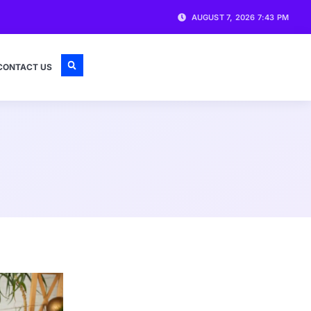
AUGUST 7, 2026 7:43 PM
CONTACT US