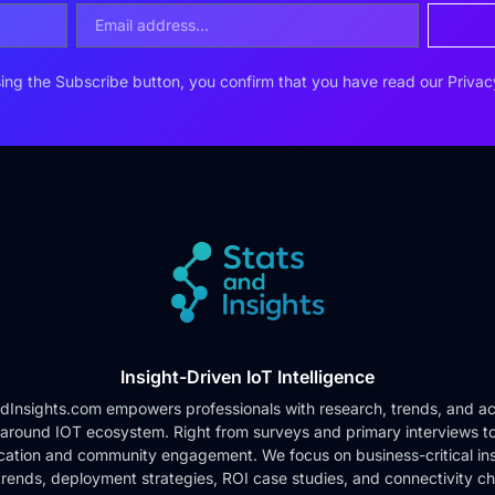
ing the Subscribe button, you confirm that you have read our
Privac
Insight-Driven IoT Intelligence
dInsights.com empowers professionals with research, trends, and ac
 around IOT ecosystem. Right from surveys and primary interviews t
cation and community engagement. We focus on business-critical ins
rends, deployment strategies, ROI case studies, and connectivity c