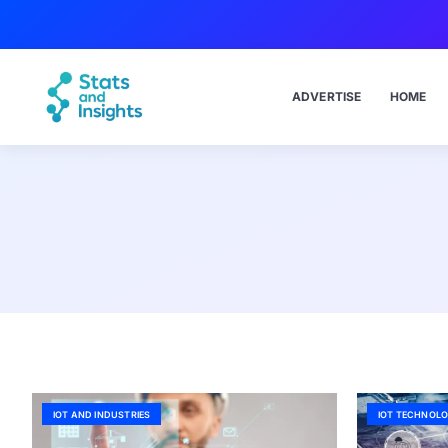
ADVERTISE
HOME
IOT AND INDUSTRIES
IOT TECHNOLO