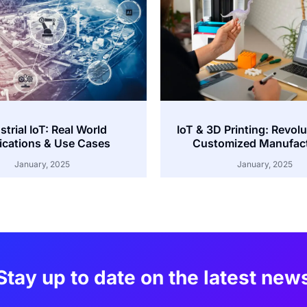
strial IoT: Real World
IoT & 3D Printing: Revolu
ications & Use Cases
Customized Manufac
January, 2025
January, 2025
Stay up to date on the latest new