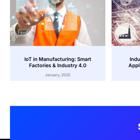
IoT in Manufacturing: Smart
Indu
Factories & Industry 4.0
Appl
January, 2025