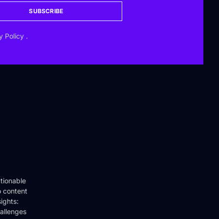
SUBSCRIBE
y Policy
.
tionable
o content
ights:
hallenges