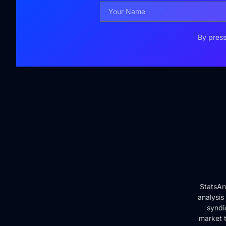
By press
StatsAn
analysis
syndi
market t