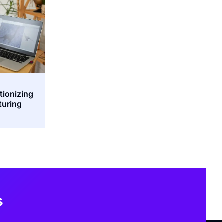
tionizing
turing
s