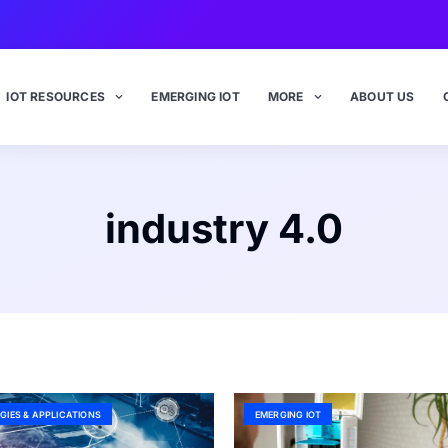
IOT RESOURCES
EMERGING IOT
MORE
ABOUT US
industry 4.0
GIES & APPLICATIONS
EMERGING IOT