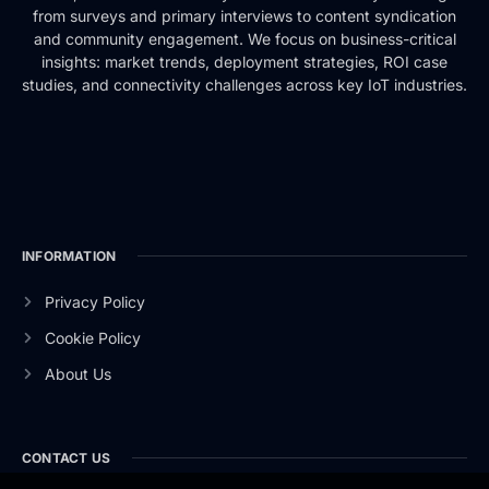
from surveys and primary interviews to content syndication
and community engagement. We focus on business-critical
insights: market trends, deployment strategies, ROI case
studies, and connectivity challenges across key IoT industries.
INFORMATION
Privacy Policy
Cookie Policy
About Us
CONTACT US