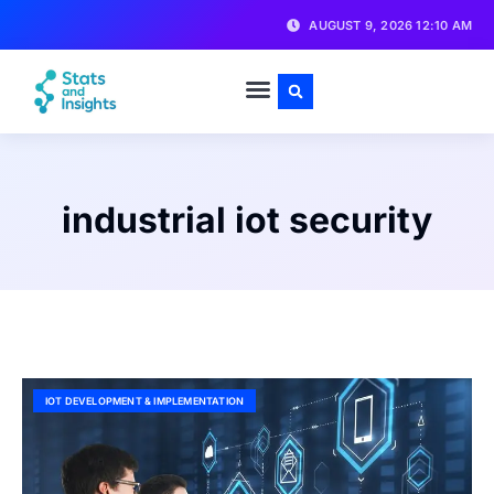
AUGUST 9, 2026 12:10 AM
industrial iot security
IOT DEVELOPMENT & IMPLEMENTATION