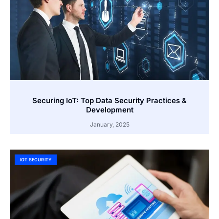
Securing IoT: Top Data Security Practices &
Development
January, 2025
IOT SECURITY