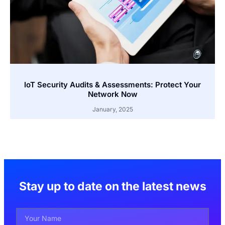
IoT Security Audits & Assessments: Protect Your
Network Now
January, 2025
Stay up to date on the latest news