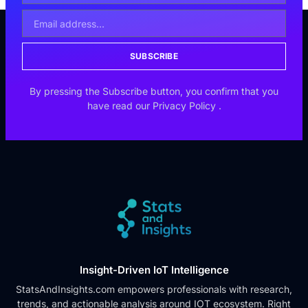
SUBSCRIBE
By pressing the Subscribe button, you confirm that you
have read our
Privacy Policy
.
Insight-Driven IoT Intelligence
StatsAndInsights.com empowers professionals with research,
trends, and actionable analysis around IOT ecosystem. Right