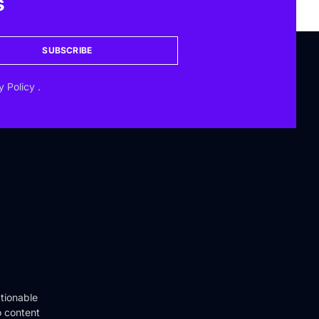
s
SUBSCRIBE
y Policy
.
tionable
o content