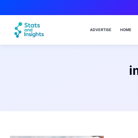
ADVERTISE
HOME
i