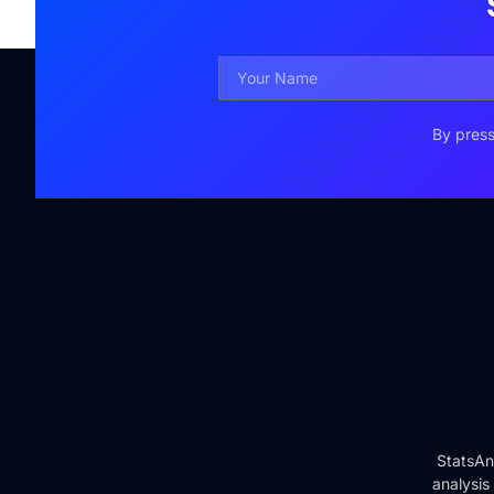
By press
StatsAn
analysis