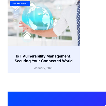
IOT SECURITY
IoT Vulnerability Management:
Securing Your Connected World
January, 2025