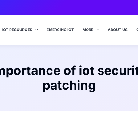
IOT RESOURCES
EMERGING IOT
MORE
ABOUT US
mportance of iot securi
patching