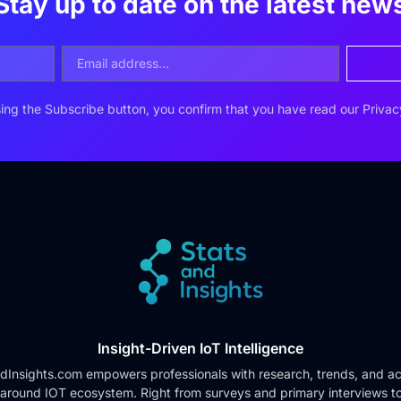
Stay up to date on the latest new
ing the Subscribe button, you confirm that you have read our
Privac
Insight-Driven IoT Intelligence
dInsights.com empowers professionals with research, trends, and ac
 around IOT ecosystem. Right from surveys and primary interviews t