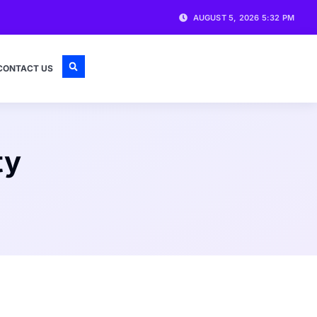
AUGUST 5, 2026 5:32 PM
CONTACT US
ty