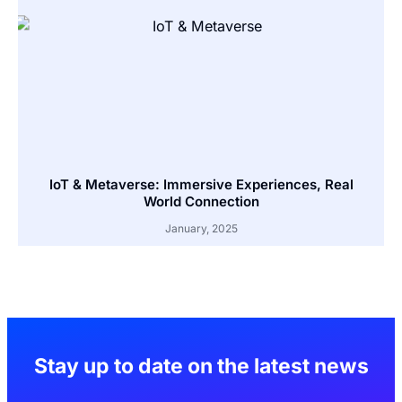
IoT & Metaverse: Immersive Experiences, Real
World Connection
January, 2025
Stay up to date on the latest news