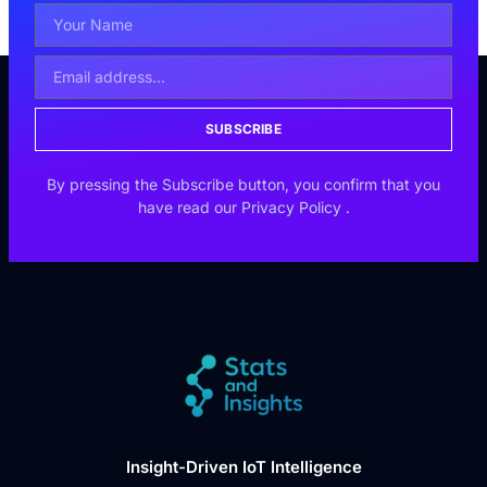
SUBSCRIBE
By pressing the Subscribe button, you confirm that you
have read our
Privacy Policy
.
Insight-Driven IoT Intelligence