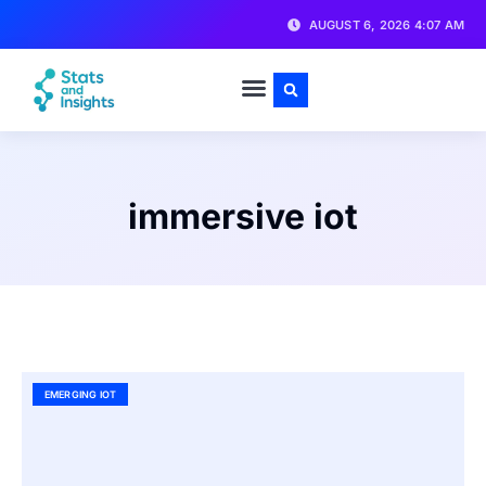
AUGUST 6, 2026 4:07 AM
immersive iot
EMERGING IOT