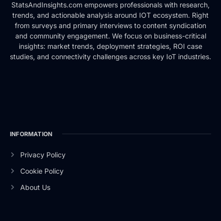
StatsAndInsights.com empowers professionals with research,
trends, and actionable analysis around IOT ecosystem. Right
from surveys and primary interviews to content syndication
and community engagement. We focus on business-critical
insights: market trends, deployment strategies, ROI case
studies, and connectivity challenges across key IoT industries.
INFORMATION
Privacy Policy
Cookie Policy
About Us