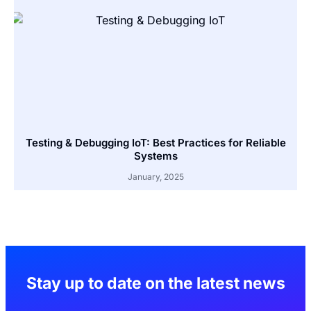
Testing & Debugging IoT: Best Practices for Reliable
Systems
January, 2025
Stay up to date on the latest news