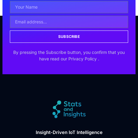
SUBSCRIBE
By pressing the Subscribe button, you confirm that you
have read our
Privacy Policy
.
Insight-Driven IoT Intelligence