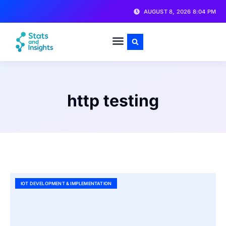
AUGUST 8, 2026 8:04 PM
http testing
IOT DEVELOPMENT & IMPLEMENTATION