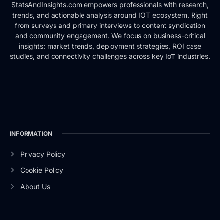
StatsAndInsights.com empowers professionals with research,
trends, and actionable analysis around IOT ecosystem. Right
from surveys and primary interviews to content syndication
and community engagement. We focus on business-critical
insights: market trends, deployment strategies, ROI case
studies, and connectivity challenges across key IoT industries.
INFORMATION
Privacy Policy
Cookie Policy
About Us