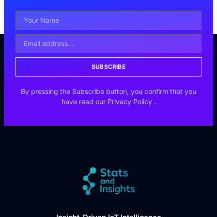
SUBSCRIBE
By pressing the Subscribe button, you confirm that you
have read our
Privacy Policy
.