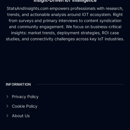
Insight-Driven IoT Intelligence
StatsAndInsights.com empowers professionals with research,
trends, and actionable analysis around IOT ecosystem. Right
from surveys and primary interviews to content syndication
and community engagement. We focus on business-critical
insights: market trends, deployment strategies, ROI case
studies, and connectivity challenges across key IoT industries.
INFORMATION
Privacy Policy
Cookie Policy
About Us