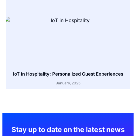
IoT in Hospitality: Personalized Guest Experiences
January, 2025
Stay up to date on the latest news