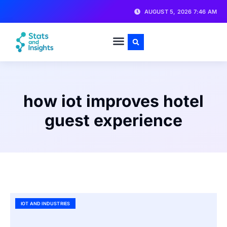
AUGUST 5, 2026 7:46 AM
how iot improves hotel
guest experience
IOT AND INDUSTRIES