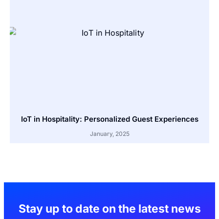
IoT in Hospitality: Personalized Guest Experiences
January, 2025
Stay up to date on the latest news