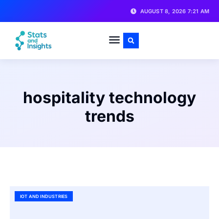
AUGUST 8, 2026 7:21 AM
hospitality technology
trends
IOT AND INDUSTRIES