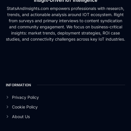
Insight-Driven IoT Intelligence
StatsAndInsights.com empowers professionals with research,
trends, and actionable analysis around IOT ecosystem. Right
from surveys and primary interviews to content syndication
and community engagement. We focus on business-critical
insights: market trends, deployment strategies, ROI case
studies, and connectivity challenges across key IoT industries.
INFORMATION
Privacy Policy
Cookie Policy
About Us