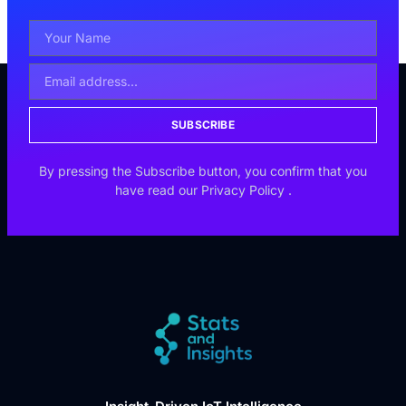
SUBSCRIBE
By pressing the Subscribe button, you confirm that you
have read our
Privacy Policy
.