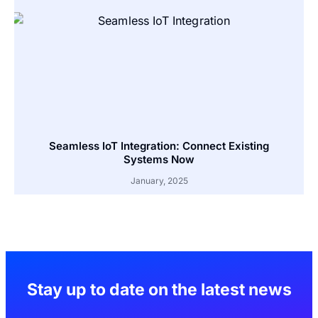
Seamless IoT Integration: Connect Existing
Systems Now
January, 2025
Stay up to date on the latest news