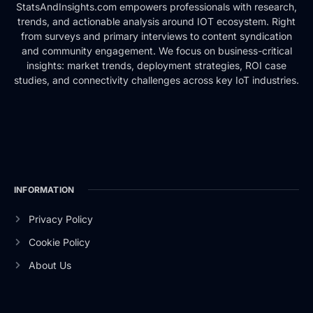
StatsAndInsights.com empowers professionals with research,
trends, and actionable analysis around IOT ecosystem. Right
from surveys and primary interviews to content syndication
and community engagement. We focus on business-critical
insights: market trends, deployment strategies, ROI case
studies, and connectivity challenges across key IoT industries.
INFORMATION
Privacy Policy
Cookie Policy
About Us