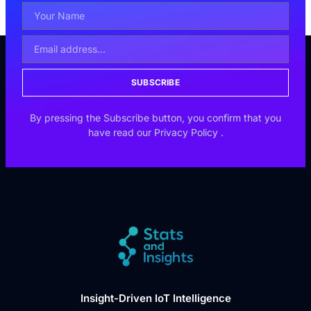
SUBSCRIBE
By pressing the Subscribe button, you confirm that you
have read our
Privacy Policy
.
Insight-Driven IoT Intelligence