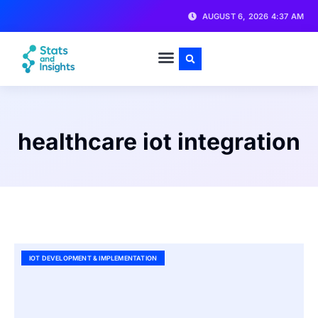
AUGUST 6, 2026 4:37 AM
healthcare iot integration
IOT DEVELOPMENT & IMPLEMENTATION