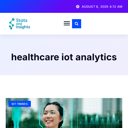
AUGUST 8, 2026 4:13 AM
healthcare iot analytics
IOT TRENDS