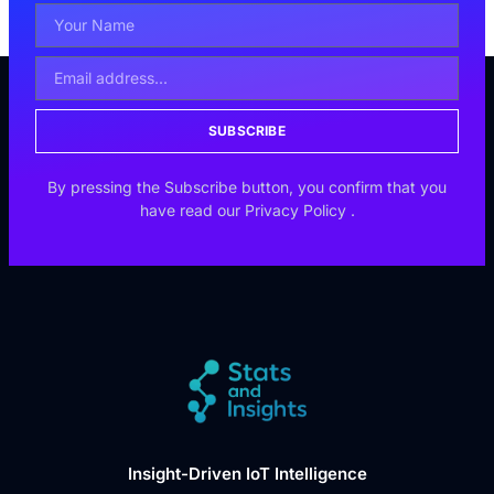
SUBSCRIBE
By pressing the Subscribe button, you confirm that you
have read our
Privacy Policy
.
Insight-Driven IoT Intelligence