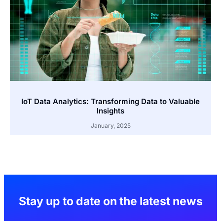
IoT Data Analytics: Transforming Data to Valuable
Insights
January, 2025
Stay up to date on the latest news