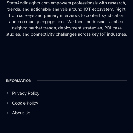
StatsAndInsights.com empowers professionals with research,
trends, and actionable analysis around IOT ecosystem. Right
from surveys and primary interviews to content syndication
and community engagement. We focus on business-critical
insights: market trends, deployment strategies, ROI case
studies, and connectivity challenges across key IoT industries.
INFORMATION
Privacy Policy
Cookie Policy
About Us