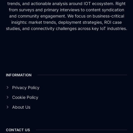
trends, and actionable analysis around IOT ecosystem. Right
from surveys and primary interviews to content syndication
and community engagement. We focus on business-critical
insights: market trends, deployment strategies, ROI case
studies, and connectivity challenges across key IoT industries.
INFORMATION
Privacy Policy
Cookie Policy
About Us
CONTACT US