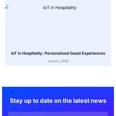
IoT in Hospitality: Personalized Guest Experiences
January, 2025
Stay up to date on the latest news