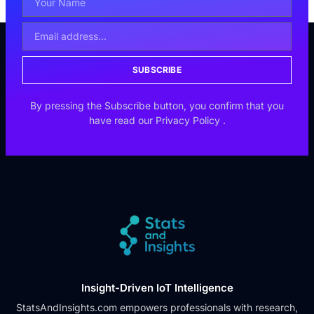
SUBSCRIBE
By pressing the Subscribe button, you confirm that you
have read our
Privacy Policy
.
Insight-Driven IoT Intelligence
StatsAndInsights.com empowers professionals with research,