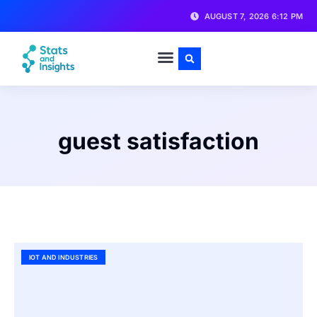
AUGUST 7, 2026 6:12 PM
guest satisfaction
IOT AND INDUSTRIES