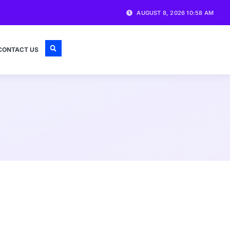
AUGUST 8, 2026 10:58 AM
CONTACT US