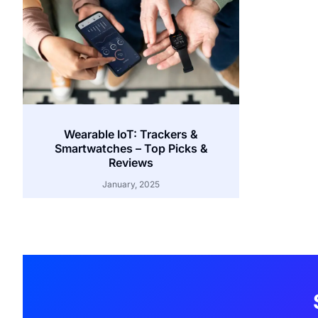
Wearable IoT: Trackers &
Smartwatches – Top Picks &
Reviews
January, 2025