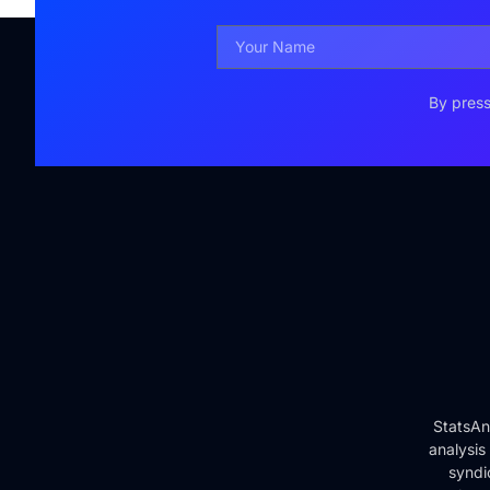
By press
StatsAn
analysis
syndi