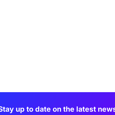
Stay up to date on the latest new