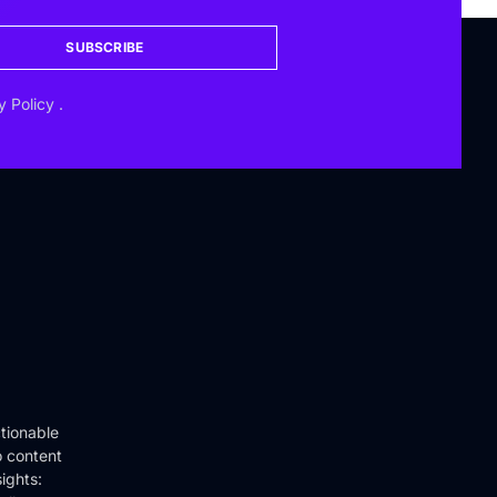
SUBSCRIBE
y Policy
.
tionable
o content
ights: