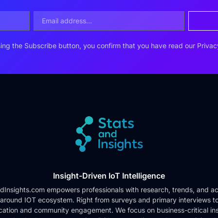
ing the Subscribe button, you confirm that you have read our
Privac
Insight-Driven IoT Intelligence
dInsights.com empowers professionals with research, trends, and ac
 around IOT ecosystem. Right from surveys and primary interviews t
cation and community engagement. We focus on business-critical ins