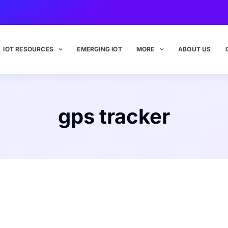
IOT RESOURCES
EMERGING IOT
MORE
ABOUT US
gps tracker