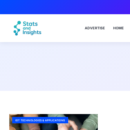
ADVERTISE
HOME
IOT TECHNOLOGIES & APPLICATIONS