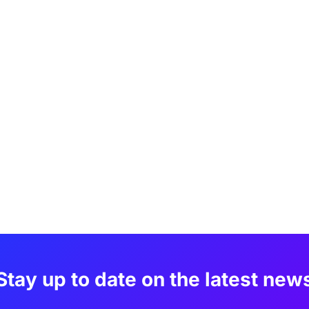
Stay up to date on the latest new