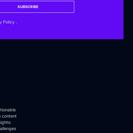
SUBSCRIBE
y Policy
.
tionable
o content
ights:
hallenges