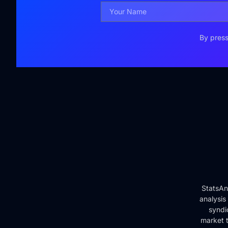
By press
StatsAn
analysis
syndi
market t