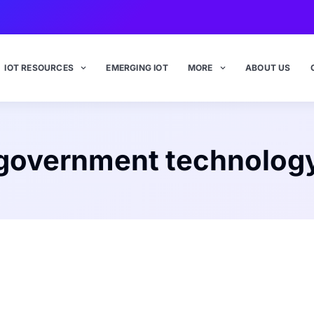
IOT RESOURCES
EMERGING IOT
MORE
ABOUT US
government technolog