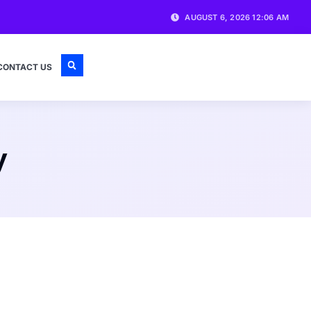
AUGUST 6, 2026 12:06 AM
CONTACT US
y