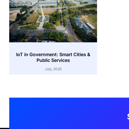
IoT in Government: Smart Cities &
Public Services
July, 2025