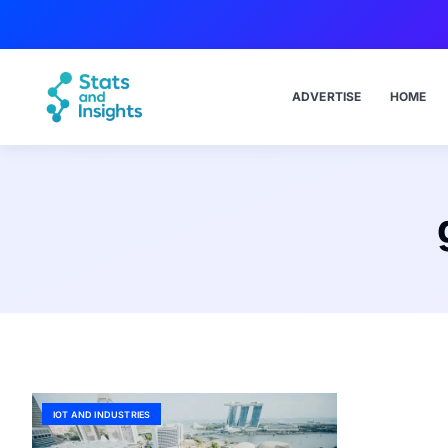
ADVERTISE
HOME
IOT AND INDUSTRIES