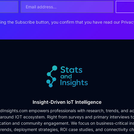
ing the Subscribe button, you confirm that you have read our
Privac
Insight-Driven IoT Intelligence
dInsights.com empowers professionals with research, trends, and ac
 around IOT ecosystem. Right from surveys and primary interviews t
cation and community engagement. We focus on business-critical ins
rends, deployment strategies, ROI case studies, and connectivity c