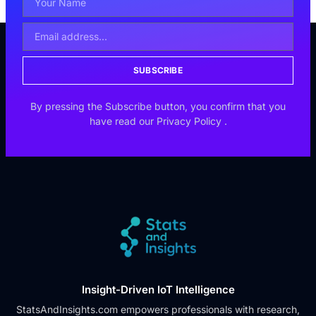
SUBSCRIBE
By pressing the Subscribe button, you confirm that you
have read our
Privacy Policy
.
Insight-Driven IoT Intelligence
StatsAndInsights.com empowers professionals with research,