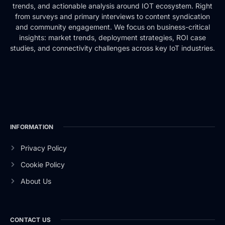
trends, and actionable analysis around IOT ecosystem. Right
from surveys and primary interviews to content syndication
and community engagement. We focus on business-critical
insights: market trends, deployment strategies, ROI case
studies, and connectivity challenges across key IoT industries.
INFORMATION
Privacy Policy
Cookie Policy
About Us
CONTACT US