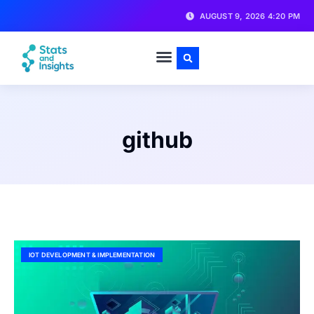
AUGUST 9, 2026 4:20 PM
github
IOT DEVELOPMENT & IMPLEMENTATION