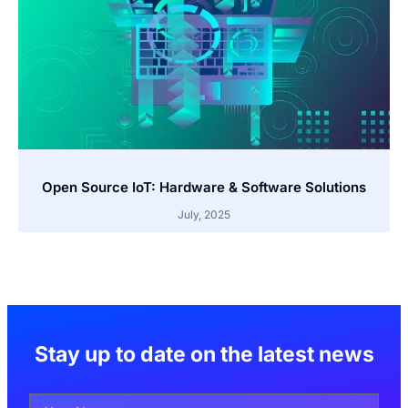
Open Source IoT: Hardware & Software Solutions
July, 2025
Stay up to date on the latest news