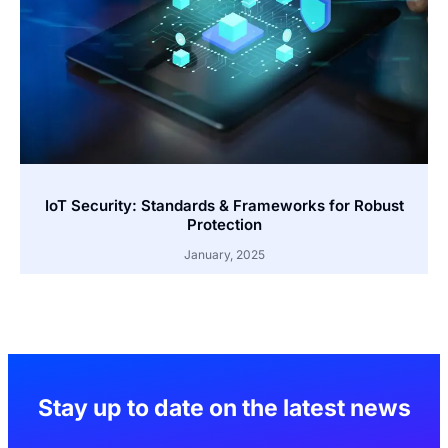
IoT Security: Standards & Frameworks for Robust
Protection
January, 2025
Stay up to date on the latest news