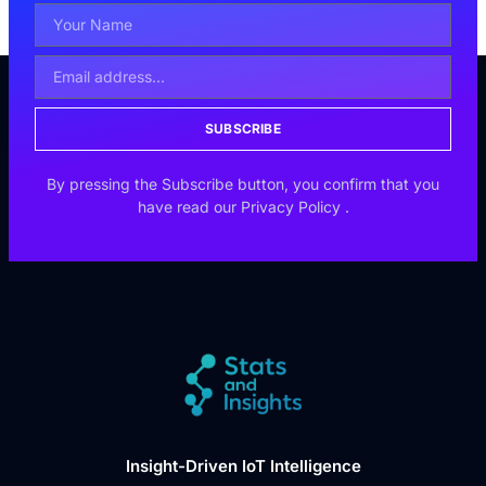
SUBSCRIBE
By pressing the Subscribe button, you confirm that you
have read our
Privacy Policy
.
Insight-Driven IoT Intelligence