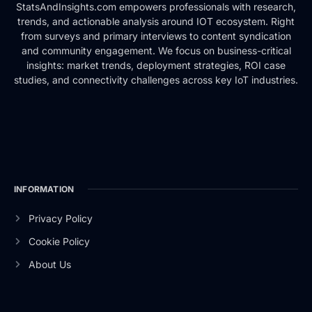
StatsAndInsights.com empowers professionals with research,
trends, and actionable analysis around IOT ecosystem. Right
from surveys and primary interviews to content syndication
and community engagement. We focus on business-critical
insights: market trends, deployment strategies, ROI case
studies, and connectivity challenges across key IoT industries.
INFORMATION
Privacy Policy
Cookie Policy
About Us