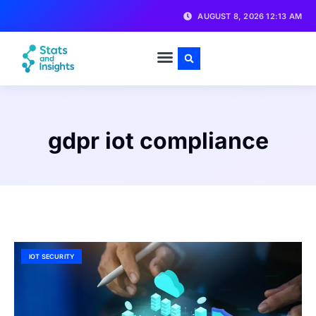
AUGUST 8, 2026 12:13 AM
gdpr iot compliance
IOT SECURITY