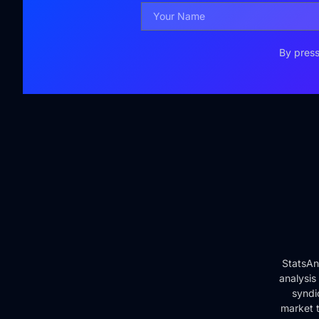
By press
StatsAn
analysis
syndi
market t