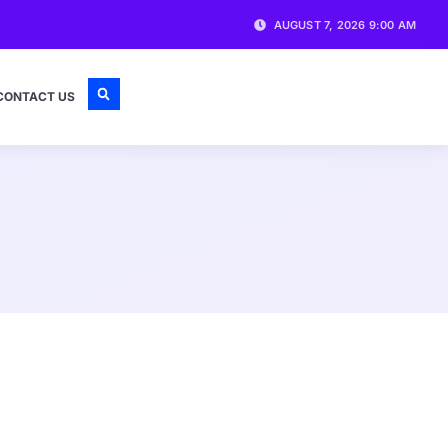
AUGUST 7, 2026 9:00 AM
CONTACT US