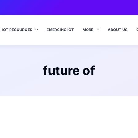
IOT RESOURCES
EMERGING IOT
MORE
ABOUT US
future of