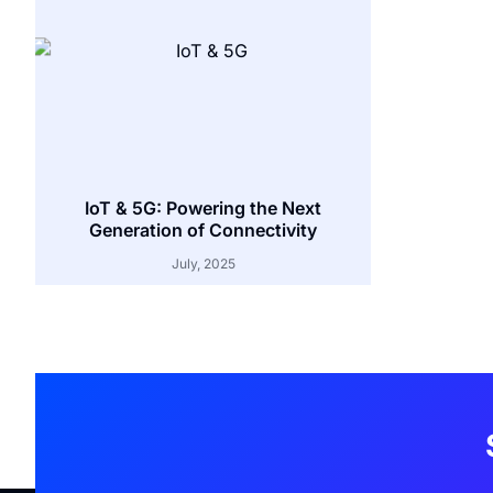
IoT & 5G: Powering the Next
Generation of Connectivity
July, 2025