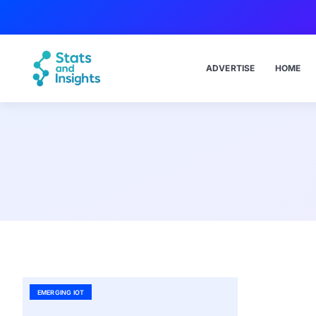
ADVERTISE
HOME
EMERGING IOT