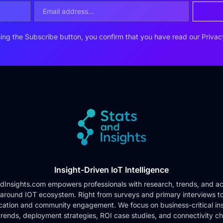
ing the Subscribe button, you confirm that you have read our
Privac
Insight-Driven IoT Intelligence
dInsights.com empowers professionals with research, trends, and ac
 around IOT ecosystem. Right from surveys and primary interviews t
cation and community engagement. We focus on business-critical ins
rends, deployment strategies, ROI case studies, and connectivity c