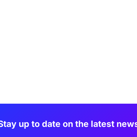
Stay up to date on the latest new