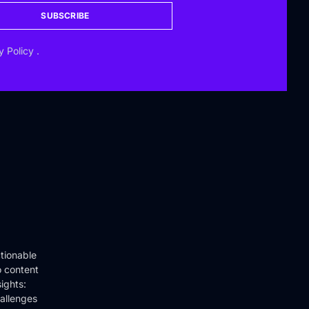
SUBSCRIBE
y Policy
.
tionable
o content
ights:
hallenges