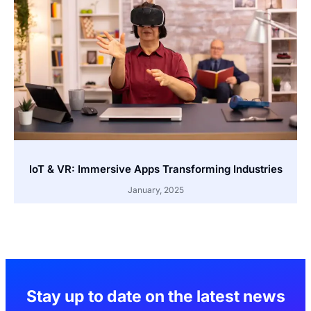
IoT & VR: Immersive Apps Transforming Industries
January, 2025
Stay up to date on the latest news