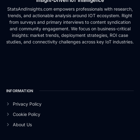
Insight-Driven IoT Intelligence
StatsAndInsights.com empowers professionals with research,
trends, and actionable analysis around IOT ecosystem. Right
from surveys and primary interviews to content syndication
and community engagement. We focus on business-critical
insights: market trends, deployment strategies, ROI case
studies, and connectivity challenges across key IoT industries.
INFORMATION
Privacy Policy
Cookie Policy
About Us