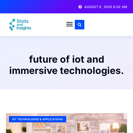
AUGUST 8, 2026 8:02 AM
future of iot and
immersive technologies.
IOT TECHNOLOGIES & APPLICATIONS