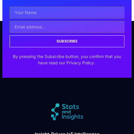
SUBSCRIBE
By pressing the Subscribe button, you confirm that you
have read our
Privacy Policy
.