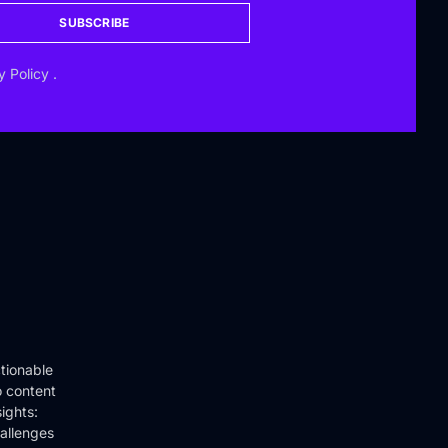
SUBSCRIBE
y Policy
.
tionable
o content
ights:
hallenges