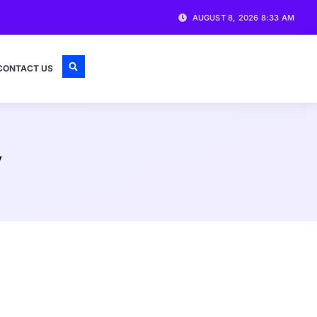
AUGUST 8, 2026 8:33 AM
CONTACT US
y