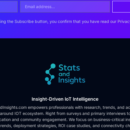
ing the Subscribe button, you confirm that you have read our
Privac
Insight-Driven IoT Intelligence
dInsights.com empowers professionals with research, trends, and ac
 around IOT ecosystem. Right from surveys and primary interviews t
cation and community engagement. We focus on business-critical ins
rends, deployment strategies, ROI case studies, and connectivity c