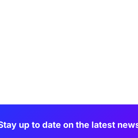
Stay up to date on the latest new