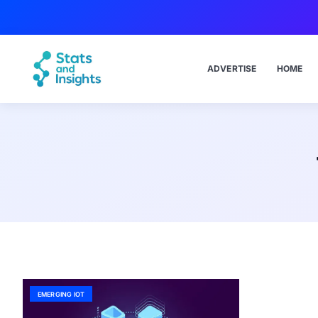
ADVERTISE
HOME
EMERGING IOT