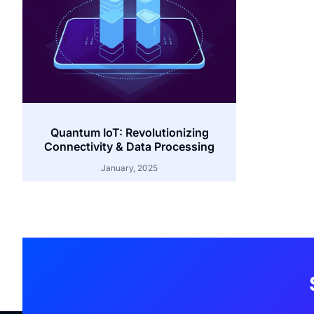
Quantum IoT: Revolutionizing
Connectivity & Data Processing
January, 2025