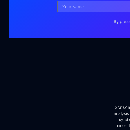
By press
StatsAn
analysis
syndi
market t