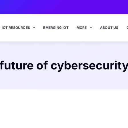
IOT RESOURCES
EMERGING IOT
MORE
ABOUT US
future of cybersecurit