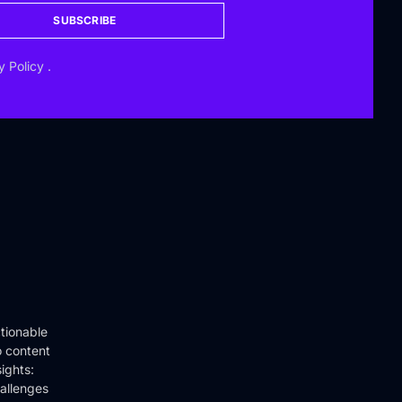
SUBSCRIBE
y Policy
.
tionable
o content
ights:
hallenges