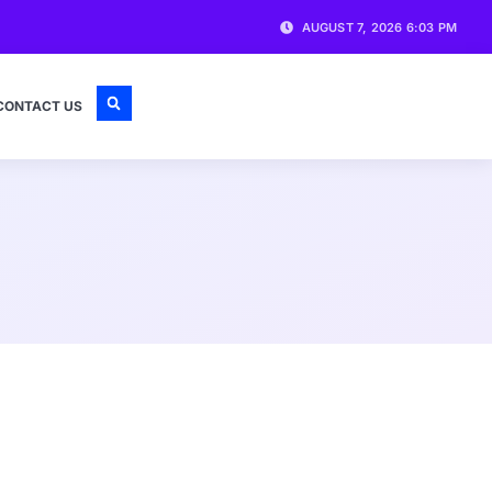
AUGUST 7, 2026 6:03 PM
CONTACT US