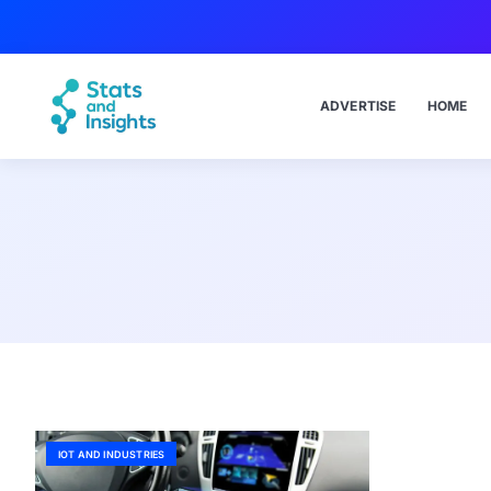
ADVERTISE
HOME
IOT AND INDUSTRIES