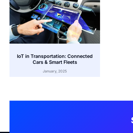
IoT in Transportation: Connected
Cars & Smart Fleets
January, 2025