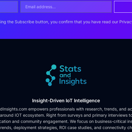
ing the Subscribe button, you confirm that you have read our
Privac
Insight-Driven IoT Intelligence
dInsights.com empowers professionals with research, trends, and ac
 around IOT ecosystem. Right from surveys and primary interviews t
cation and community engagement. We focus on business-critical ins
rends, deployment strategies, ROI case studies, and connectivity c