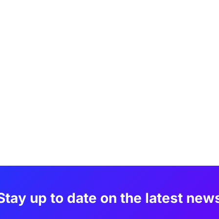
Stay up to date on the latest new