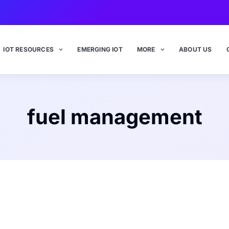
IOT RESOURCES
EMERGING IOT
MORE
ABOUT US
fuel management