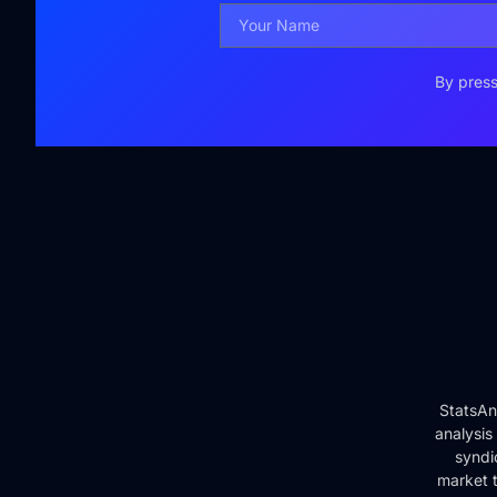
By press
StatsAn
analysis
syndi
market t