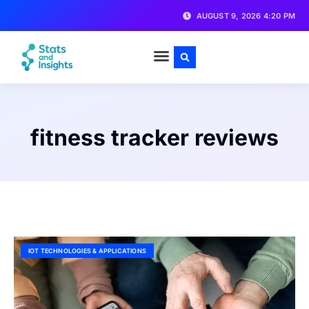
AUGUST 9, 2026 4:20 PM
fitness tracker reviews
IOT TECHNOLOGIES & APPLICATIONS