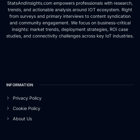
StatsAndInsights.com empowers professionals with research,
trends, and actionable analysis around IOT ecosystem. Right
from surveys and primary interviews to content syndication
and community engagement. We focus on business-critical
insights: market trends, deployment strategies, ROI case
studies, and connectivity challenges across key IoT industries.
INFORMATION
Privacy Policy
Cookie Policy
About Us