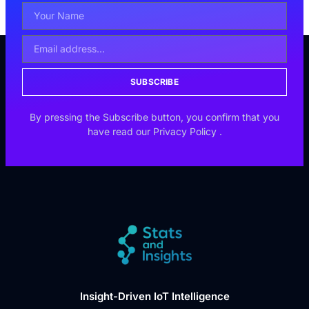
SUBSCRIBE
By pressing the Subscribe button, you confirm that you
have read our
Privacy Policy
.
Insight-Driven IoT Intelligence