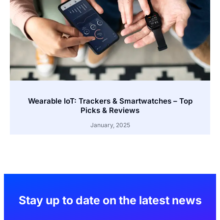
Wearable IoT: Trackers & Smartwatches – Top
Picks & Reviews
January, 2025
Stay up to date on the latest news