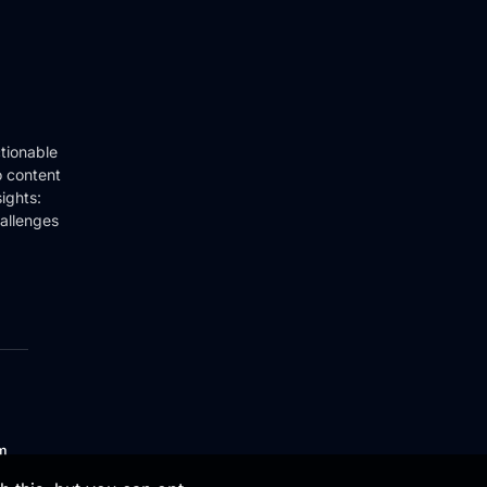
tionable
o content
ights:
hallenges
om