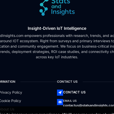
Insight-Driven IoT Intelligence
dInsights.com empowers professionals with research, trends, and ac
 around IOT ecosystem. Right from surveys and primary interviews t
cation and community engagement. We focus on business-critical ins
rends, deployment strategies, ROI case studies, and connectivity c
across key IoT industries.
ORMATION
CONTACT US
Privacy Policy
CONTACT US
Cookie Policy
EMAIL US
contactus@statsandinsights.c
About Us