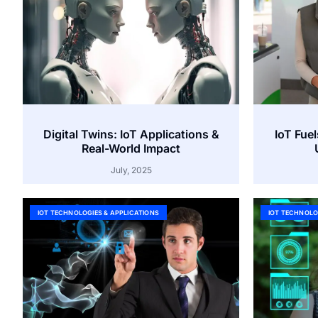
Digital Twins: IoT Applications &
IoT Fuel
Real-World Impact
July, 2025
IOT TECHNOLOGIES & APPLICATIONS
IOT TECHNOLO