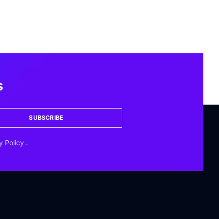
s
SUBSCRIBE
y Policy
.