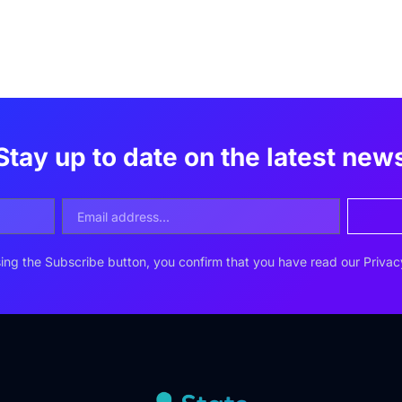
Stay up to date on the latest new
ing the Subscribe button, you confirm that you have read our
Privac