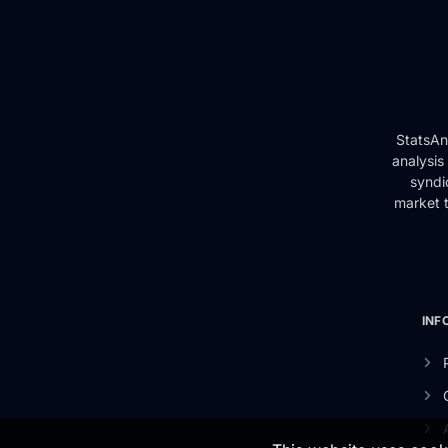
StatsAn
analysis
syndi
market t
INF