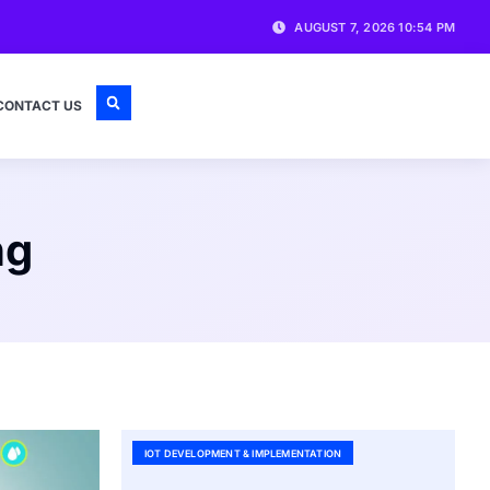
AUGUST 7, 2026 10:54 PM
CONTACT US
ng
IOT DEVELOPMENT & IMPLEMENTATION