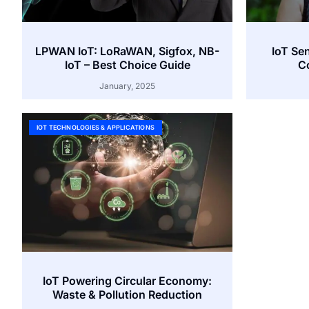
LPWAN IoT: LoRaWAN, Sigfox, NB-
IoT Se
IoT – Best Choice Guide
Co
January, 2025
IOT TECHNOLOGIES & APPLICATIONS
IoT Powering Circular Economy:
Waste & Pollution Reduction