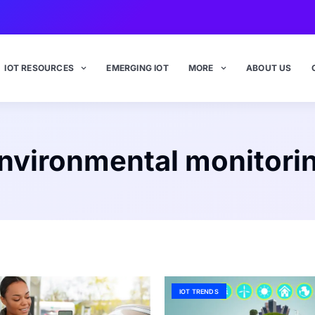
IOT RESOURCES
EMERGING IOT
MORE
ABOUT US
nvironmental monitori
IOT TRENDS