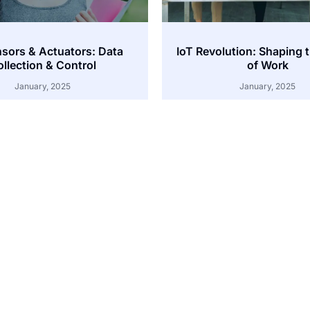
nsors & Actuators: Data
IoT Revolution: Shaping 
llection & Control
of Work
January, 2025
January, 2025