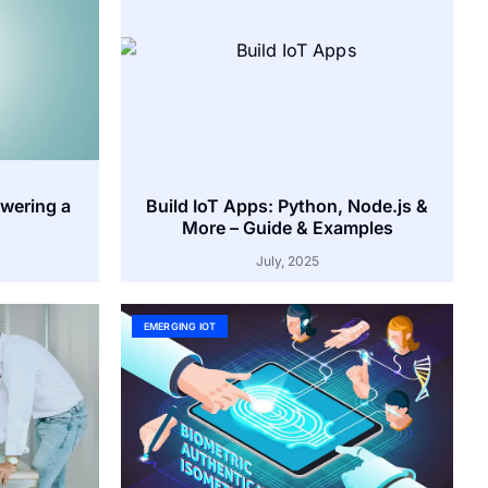
owering a
Build IoT Apps: Python, Node.js &
More – Guide & Examples
July, 2025
EMERGING IOT