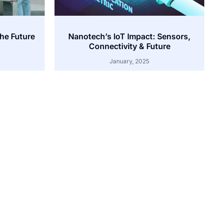
the Future
Nanotech’s IoT Impact: Sensors,
Connectivity & Future
January, 2025