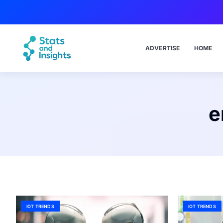
ADVERTISE
HOME
e
IOT TRENDS
IOT TRENDS