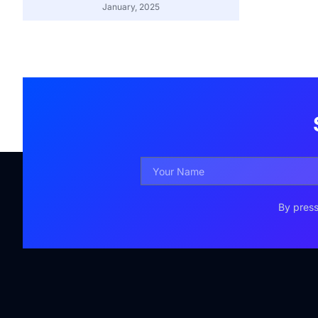
January, 2025
By press