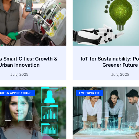
s Smart Cities: Growth &
IoT for Sustainability: P
Urban Innovation
Greener Future
July, 2025
July, 2025
GIES & APPLICATIONS
EMERGING IOT