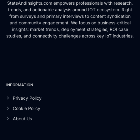
StatsAndInsights.com empowers professionals with research,
trends, and actionable analysis around IOT ecosystem. Right
from surveys and primary interviews to content syndication
and community engagement. We focus on business-critical
insights: market trends, deployment strategies, ROI case
studies, and connectivity challenges across key IoT industries.
INFORMATION
Privacy Policy
Cookie Policy
About Us