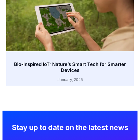
Bio-Inspired IoT: Nature’s Smart Tech for Smarter
Devices
January, 2025
Stay up to date on the latest news