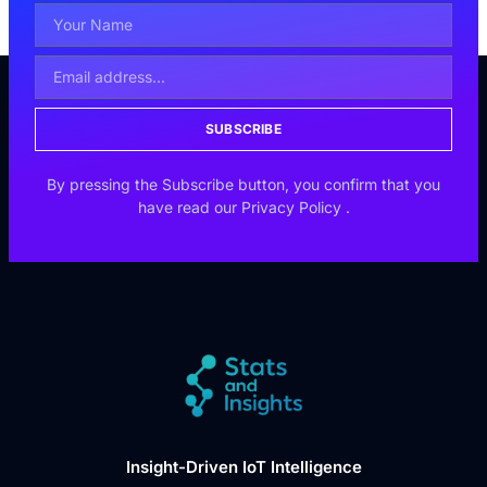
SUBSCRIBE
By pressing the Subscribe button, you confirm that you
have read our
Privacy Policy
.
Insight-Driven IoT Intelligence