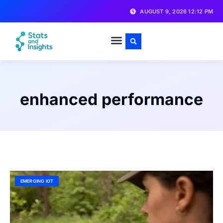
AUGUST 9, 2026 12:12 PM
enhanced performance
EMERGING IOT