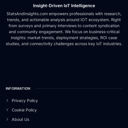
Insight-Driven IoT Intelligence
StatsAndInsights.com empowers professionals with research,
trends, and actionable analysis around IOT ecosystem. Right
from surveys and primary interviews to content syndication
and community engagement. We focus on business-critical
insights: market trends, deployment strategies, ROI case
studies, and connectivity challenges across key IoT industries.
INFORMATION
Privacy Policy
Cookie Policy
About Us