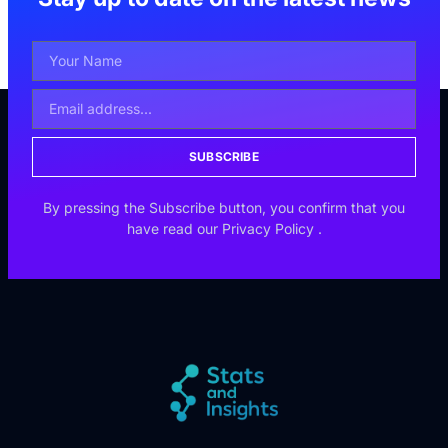
SUBSCRIBE
By pressing the Subscribe button, you confirm that you
have read our
Privacy Policy
.