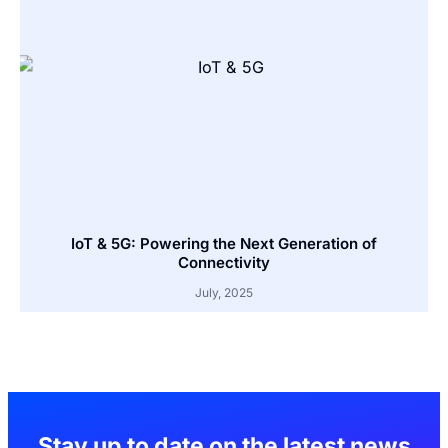
IoT & 5G: Powering the Next Generation of
Connectivity
July, 2025
Stay up to date on the latest news