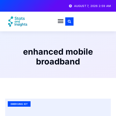
AUGUST 7, 2026 2:59 AM
enhanced mobile
broadband
EMERGING IOT