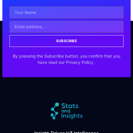
SUBSCRIBE
By pressing the Subscribe button, you confirm that you
have read our
Privacy Policy
.