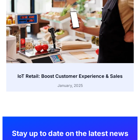
IoT Retail: Boost Customer Experience & Sales
January, 2025
Stay up to date on the latest news