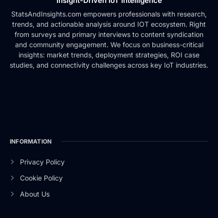
Insight-Driven IoT Intelligence
StatsAndInsights.com empowers professionals with research,
trends, and actionable analysis around IOT ecosystem. Right
from surveys and primary interviews to content syndication
and community engagement. We focus on business-critical
insights: market trends, deployment strategies, ROI case
studies, and connectivity challenges across key IoT industries.
INFORMATION
Privacy Policy
Cookie Policy
About Us