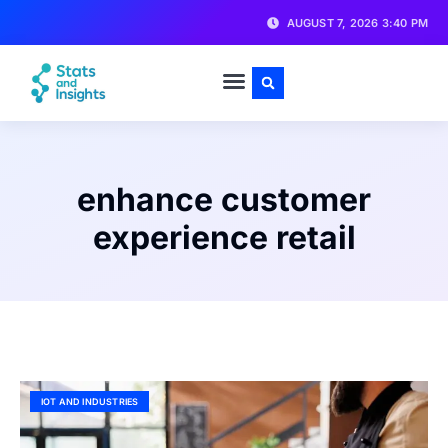
AUGUST 7, 2026 3:40 PM
enhance customer
experience retail
IOT AND INDUSTRIES