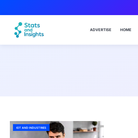
ADVERTISE
HOME
IOT AND INDUSTRIES