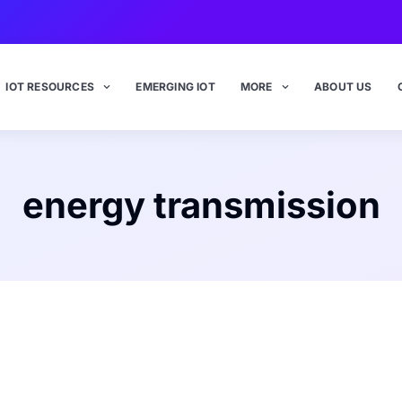
IOT RESOURCES
EMERGING IOT
MORE
ABOUT US
energy transmission