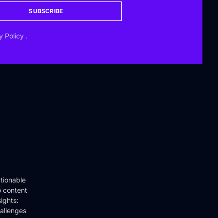
SUBSCRIBE
y Policy
.
tionable
o content
ights:
hallenges