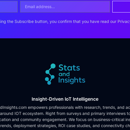
ing the Subscribe button, you confirm that you have read our
Privac
Insight-Driven IoT Intelligence
dInsights.com empowers professionals with research, trends, and ac
 around IOT ecosystem. Right from surveys and primary interviews t
cation and community engagement. We focus on business-critical ins
rends, deployment strategies, ROI case studies, and connectivity c