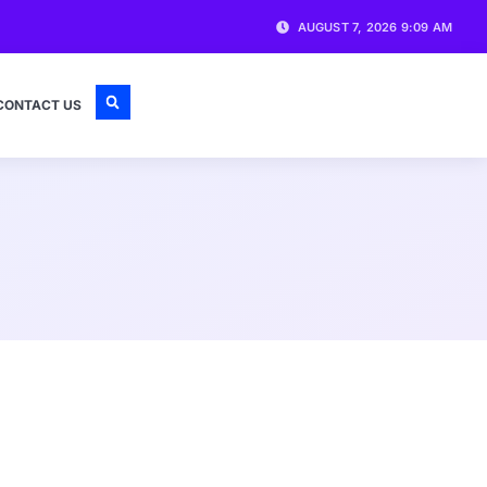
AUGUST 7, 2026 9:09 AM
CONTACT US