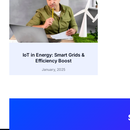
IoT in Energy: Smart Grids &
Efficiency Boost
January, 2025