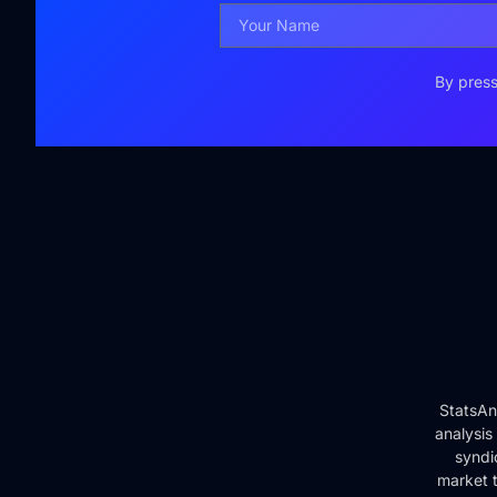
By press
StatsAn
analysis
syndi
market t