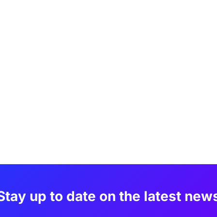
Stay up to date on the latest new