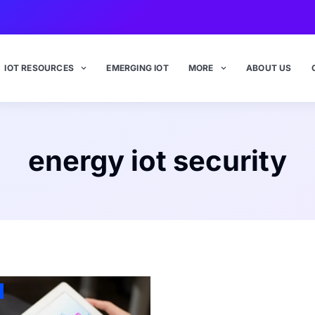
IOT RESOURCES
EMERGING IOT
MORE
ABOUT US
energy iot security