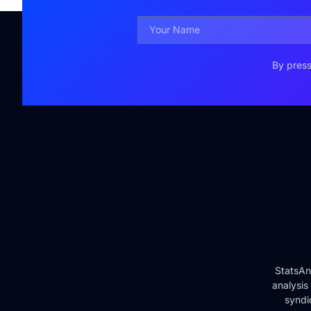
By press
StatsAn
analysis
syndi