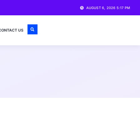
AUGUST 6, 2026 5:17 PM
CONTACT US