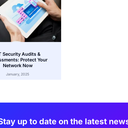
T Security Audits &
sments: Protect Your
Network Now
January, 2025
Stay up to date on the latest new