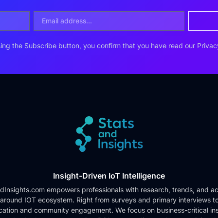
ing the Subscribe button, you confirm that you have read our
Privac
Insight-Driven IoT Intelligence
dInsights.com empowers professionals with research, trends, and ac
 around IOT ecosystem. Right from surveys and primary interviews t
cation and community engagement. We focus on business-critical ins