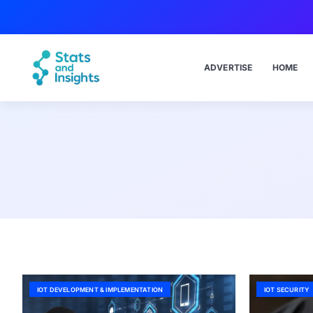
ADVERTISE
HOME
IOT DEVELOPMENT & IMPLEMENTATION
IOT SECURITY