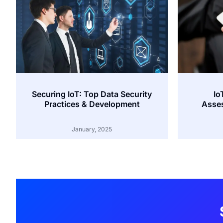
Securing IoT: Top Data Security
Io
Practices & Development
Asses
January, 2025