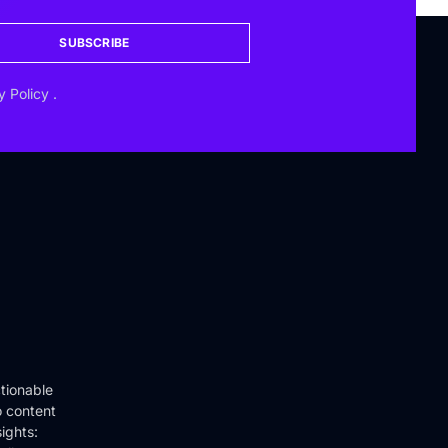
SUBSCRIBE
y Policy
.
tionable
o content
ights: