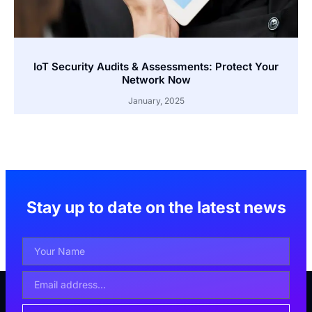
IoT Security Audits & Assessments: Protect Your
Network Now
January, 2025
Stay up to date on the latest news