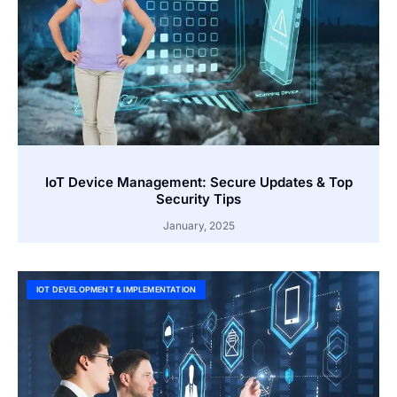
IoT Device Management: Secure Updates & Top
Security Tips
January, 2025
IOT DEVELOPMENT & IMPLEMENTATION