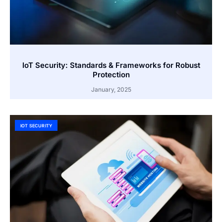
IoT Security: Standards & Frameworks for Robust
Protection
January, 2025
IOT SECURITY