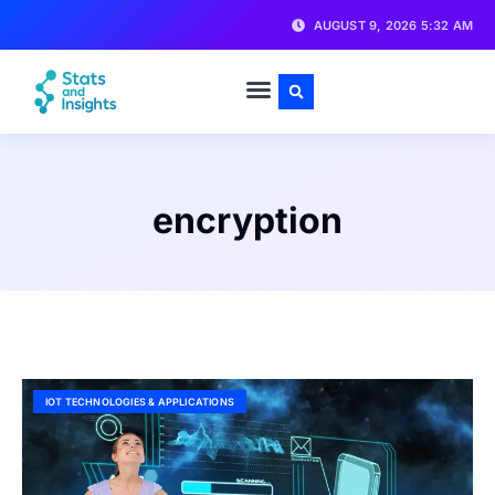
AUGUST 9, 2026 5:32 AM
encryption
IOT TECHNOLOGIES & APPLICATIONS