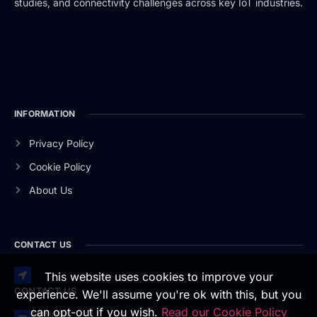
studies, and connectivity challenges across key IoT industries.
INFORMATION
Privacy Policy
Cookie Policy
About Us
CONTACT US
This website uses cookies to improve your
CONTACT US
experience. We'll assume you're ok with this, but you
can opt-out if you wish.
Read our Cookie Policy
EMAIL US