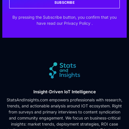
SUBSCRIBE
By pressing the Subscribe button, you confirm that you
have read our
Privacy Policy
.
Insight-Driven IoT Intelligence
StatsAndInsights.com empowers professionals with research,
trends, and actionable analysis around IOT ecosystem. Right
from surveys and primary interviews to content syndication
and community engagement. We focus on business-critical
insights: market trends, deployment strategies, ROI case