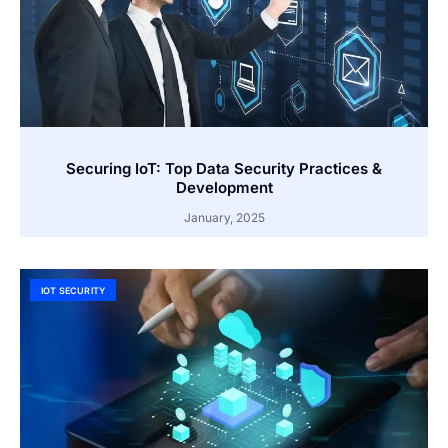
Securing IoT: Top Data Security Practices &
Development
January, 2025
IOT SECURITY