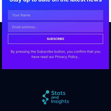
SUBSCRIBE
By pressing the Subscribe button, you confirm that you
have read our
Privacy Policy
.