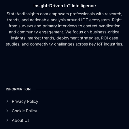
Insight-Driven IoT Intelligence
StatsAndInsights.com empowers professionals with research,
trends, and actionable analysis around IOT ecosystem. Right
from surveys and primary interviews to content syndication
and community engagement. We focus on business-critical
insights: market trends, deployment strategies, ROI case
studies, and connectivity challenges across key IoT industries.
INFORMATION
Privacy Policy
Cookie Policy
About Us