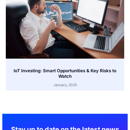
IoT Investing: Smart Opportunities & Key Risks to
Watch
January, 2025
Stay up to date on the latest news