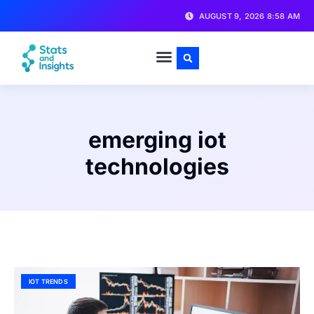
AUGUST 9, 2026 8:58 AM
emerging iot
technologies
IOT TRENDS