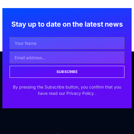
Stay up to date on the latest news
SUBSCRIBE
By pressing the Subscribe button, you confirm that you
have read our
Privacy Policy
.