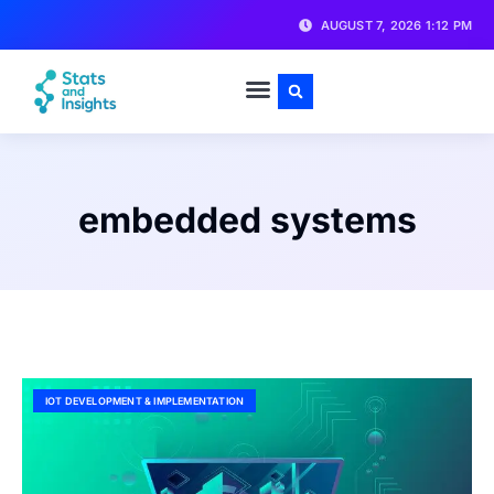
AUGUST 7, 2026 1:12 PM
embedded systems
IOT DEVELOPMENT & IMPLEMENTATION