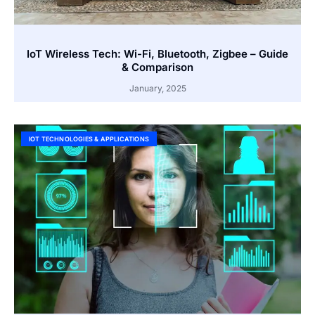
IoT Wireless Tech: Wi-Fi, Bluetooth, Zigbee – Guide
& Comparison
January, 2025
IOT TECHNOLOGIES & APPLICATIONS