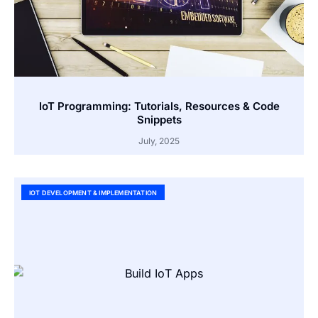
IoT Programming: Tutorials, Resources & Code
Snippets
July, 2025
IOT DEVELOPMENT & IMPLEMENTATION