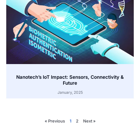
Nanotech’s IoT Impact: Sensors, Connectivity &
Future
January, 2025
« Previous
1
2
Next »