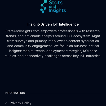
Insight-Driven IoT Intelligence
StatsAndInsights.com empowers professionals with research,
trends, and actionable analysis around IOT ecosystem. Right
from surveys and primary interviews to content syndication
and community engagement. We focus on business-critical
insights: market trends, deployment strategies, ROI case
studies, and connectivity challenges across key IoT industries.
INFORMATION
Privacy Policy