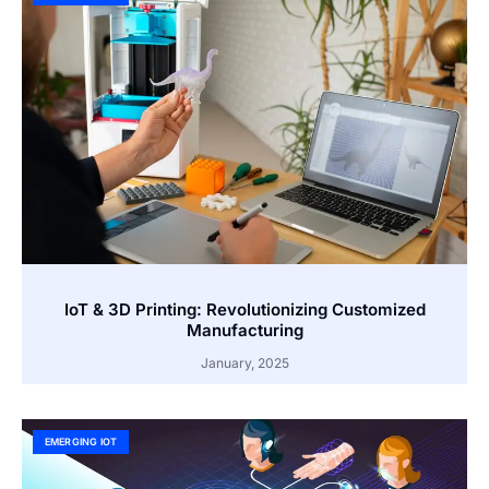
IoT & 3D Printing: Revolutionizing Customized
Manufacturing
January, 2025
EMERGING IOT