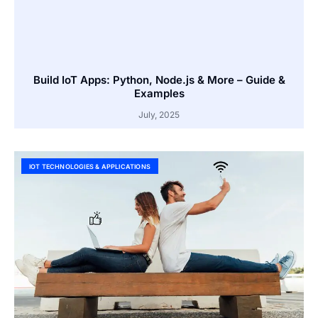
Build IoT Apps: Python, Node.js & More – Guide &
Examples
July, 2025
IOT TECHNOLOGIES & APPLICATIONS