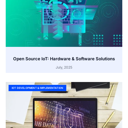
Open Source IoT: Hardware & Software Solutions
July, 2025
IOT DEVELOPMENT & IMPLEMENTATION