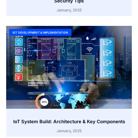
Security Tips
January, 2025
IOT DEVELOPMENT & IMPLEMENTATION
IoT System Build: Architecture & Key Components
January, 2025