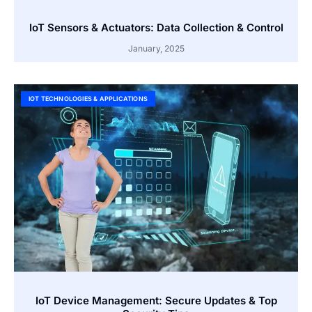
IoT Sensors & Actuators: Data Collection & Control
January, 2025
IOT TECHNOLOGIES & APPLICATIONS
IoT Device Management: Secure Updates & Top