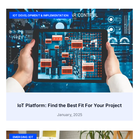
IOT DEVELOPMENT & IMPLEMENTATION
IoT Platform: Find the Best Fit For Your Project
January, 2025
EMERGING IOT