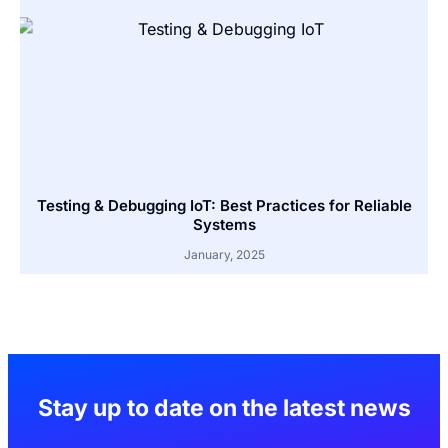
Testing & Debugging IoT: Best Practices for Reliable
Systems
January, 2025
Stay up to date on the latest news