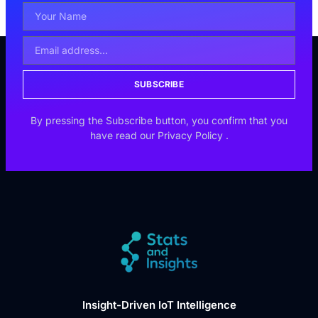
SUBSCRIBE
By pressing the Subscribe button, you confirm that you
have read our
Privacy Policy
.
Insight-Driven IoT Intelligence