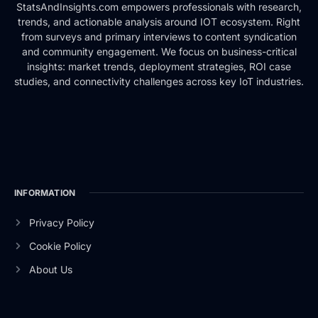
StatsAndInsights.com empowers professionals with research,
trends, and actionable analysis around IOT ecosystem. Right
from surveys and primary interviews to content syndication
and community engagement. We focus on business-critical
insights: market trends, deployment strategies, ROI case
studies, and connectivity challenges across key IoT industries.
INFORMATION
Privacy Policy
Cookie Policy
About Us