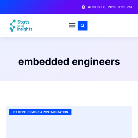
AUGUST 6, 2026 8:35 PM
embedded engineers
IOT DEVELOPMENT & IMPLEMENTATION