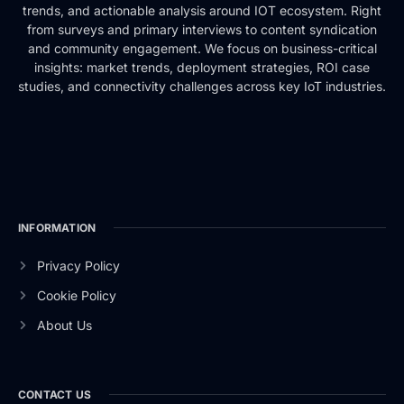
trends, and actionable analysis around IOT ecosystem. Right
from surveys and primary interviews to content syndication
and community engagement. We focus on business-critical
insights: market trends, deployment strategies, ROI case
studies, and connectivity challenges across key IoT industries.
INFORMATION
Privacy Policy
Cookie Policy
About Us
CONTACT US