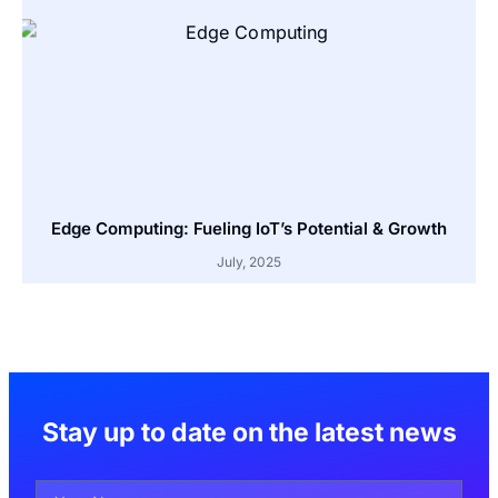
Edge Computing: Fueling IoT’s Potential & Growth
July, 2025
Stay up to date on the latest news