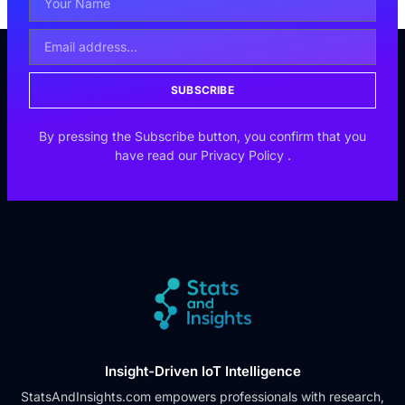
SUBSCRIBE
By pressing the Subscribe button, you confirm that you
have read our
Privacy Policy
.
Insight-Driven IoT Intelligence
StatsAndInsights.com empowers professionals with research,