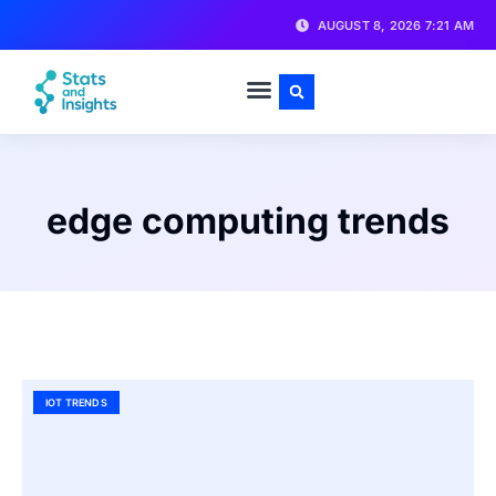
AUGUST 8, 2026 7:21 AM
edge computing trends
IOT TRENDS