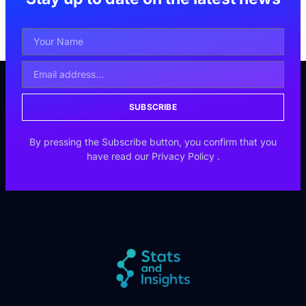
SUBSCRIBE
By pressing the Subscribe button, you confirm that you
have read our
Privacy Policy
.