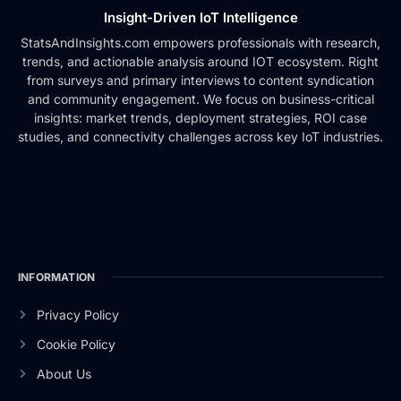
Insight-Driven IoT Intelligence
StatsAndInsights.com empowers professionals with research,
trends, and actionable analysis around IOT ecosystem. Right
from surveys and primary interviews to content syndication
and community engagement. We focus on business-critical
insights: market trends, deployment strategies, ROI case
studies, and connectivity challenges across key IoT industries.
INFORMATION
Privacy Policy
Cookie Policy
About Us