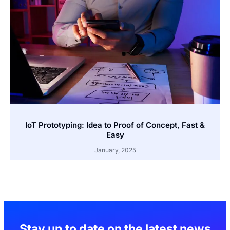
IoT Prototyping: Idea to Proof of Concept, Fast &
Easy
January, 2025
Stay up to date on the latest news