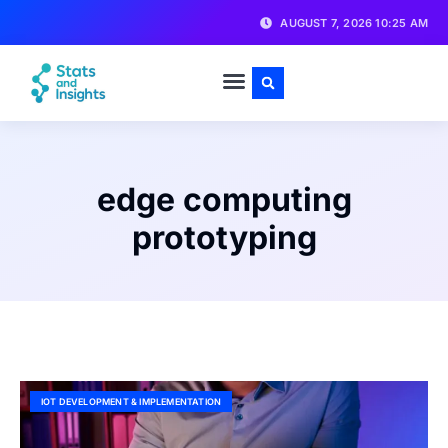
AUGUST 7, 2026 10:25 AM
edge computing
prototyping
IOT DEVELOPMENT & IMPLEMENTATION