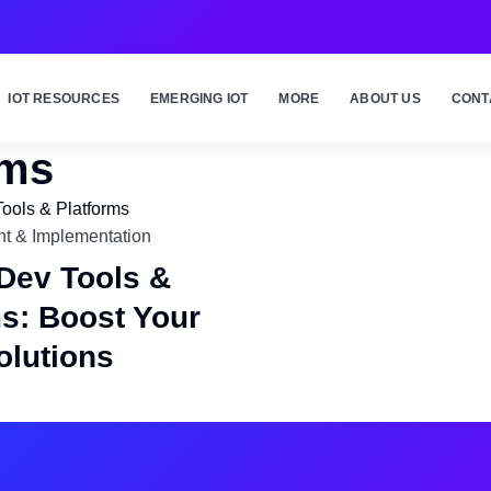
IOT RESOURCES
EMERGING IOT
MORE
ABOUT US
CONT
rms
t & Implementation
 Dev Tools &
ms: Boost Your
olutions