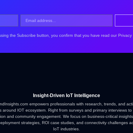
ssing the Subscribe button, you confirm that you have read our
Privacy
Insight-Driven IoT Intelligence
ndInsights.com empowers professionals with research, trends, and act
s around IOT ecosystem. Right from surveys and primary interviews to
tion and community engagement. We focus on business-critical insights
deployment strategies, ROI case studies, and connectivity challenges a
IoT industries.