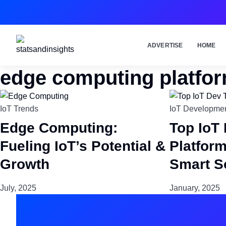
ADVERTISE
HOME
edge computing platfo
IoT Trends
IoT Developmen
Edge Computing:
Top IoT
Fueling IoT’s Potential &
Platfor
Growth
Smart S
July, 2025
January, 2025