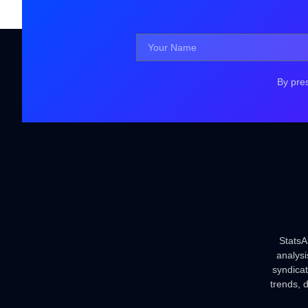
By pre
StatsA
analysi
syndica
trends, 