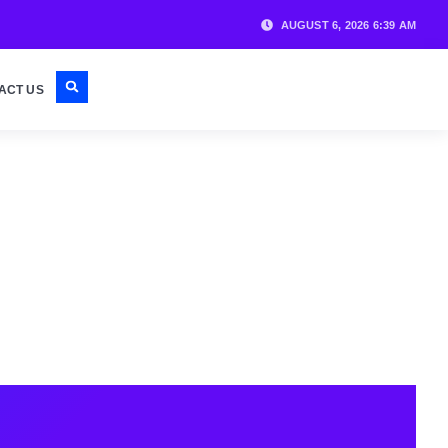
AUGUST 6, 2026 6:39 AM
ACT US