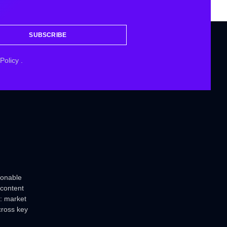
SUBSCRIBE
 Policy
.
ionable
 content
: market
cross key