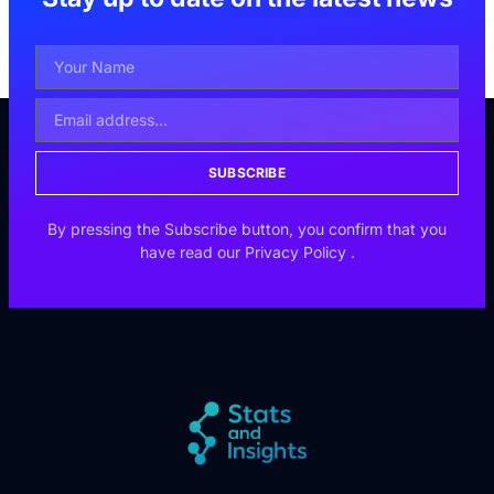
SUBSCRIBE
By pressing the Subscribe button, you confirm that you
have read our
Privacy Policy
.