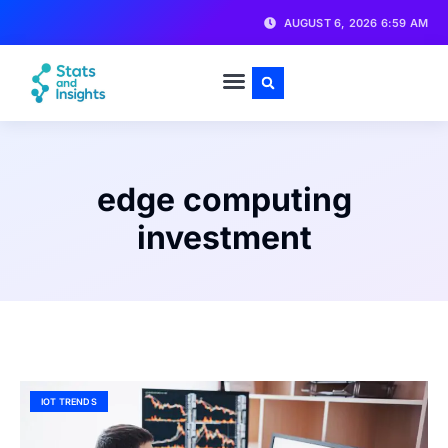
AUGUST 6, 2026 6:59 AM
edge computing
investment
IOT TRENDS