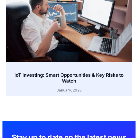
IoT Investing: Smart Opportunities & Key Risks to
Watch
January, 2025
Stay up to date on the latest news