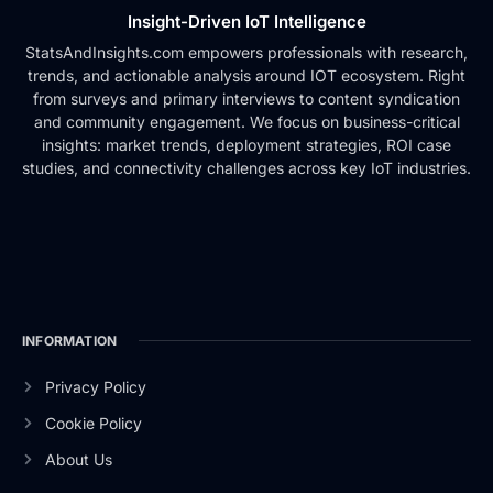
Insight-Driven IoT Intelligence
StatsAndInsights.com empowers professionals with research,
trends, and actionable analysis around IOT ecosystem. Right
from surveys and primary interviews to content syndication
and community engagement. We focus on business-critical
insights: market trends, deployment strategies, ROI case
studies, and connectivity challenges across key IoT industries.
INFORMATION
Privacy Policy
Cookie Policy
About Us