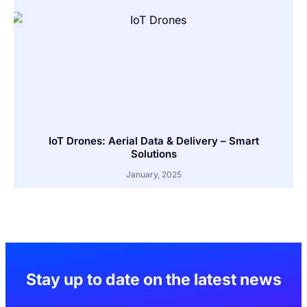
IoT Drones: Aerial Data & Delivery – Smart
Solutions
January, 2025
Stay up to date on the latest news