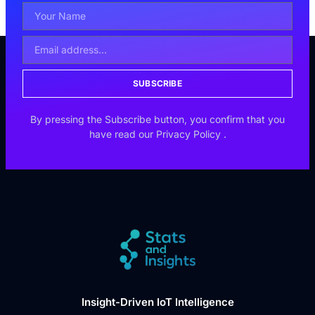
SUBSCRIBE
By pressing the Subscribe button, you confirm that you
have read our
Privacy Policy
.
Insight-Driven IoT Intelligence