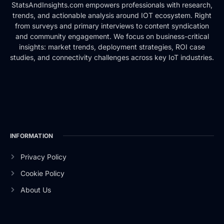
StatsAndInsights.com empowers professionals with research,
trends, and actionable analysis around IOT ecosystem. Right
from surveys and primary interviews to content syndication
and community engagement. We focus on business-critical
insights: market trends, deployment strategies, ROI case
studies, and connectivity challenges across key IoT industries.
INFORMATION
Privacy Policy
Cookie Policy
About Us