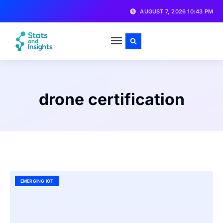
AUGUST 7, 2026 10:43 PM
drone certification
EMERGING IOT