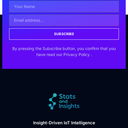
SUBSCRIBE
By pressing the Subscribe button, you confirm that you
have read our
Privacy Policy
.
Insight-Driven IoT Intelligence