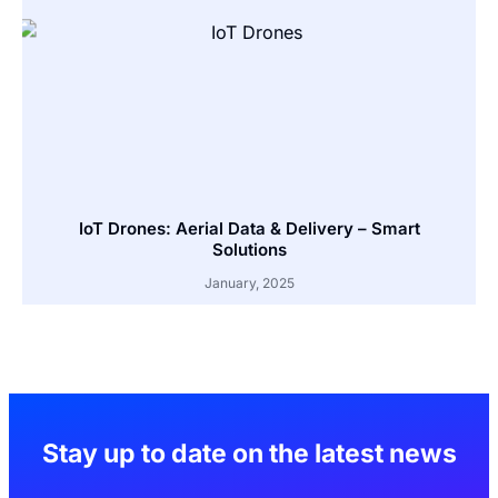
IoT Drones: Aerial Data & Delivery – Smart
Solutions
January, 2025
Stay up to date on the latest news