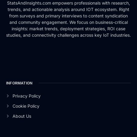
StatsAndInsights.com empowers professionals with research,
trends, and actionable analysis around IOT ecosystem. Right
from surveys and primary interviews to content syndication
and community engagement. We focus on business-critical
insights: market trends, deployment strategies, ROI case
studies, and connectivity challenges across key IoT industries.
INFORMATION
Privacy Policy
Cookie Policy
About Us