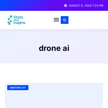
AUGUST 8, 2026 7:23 PM
drone ai
EMERGING IOT