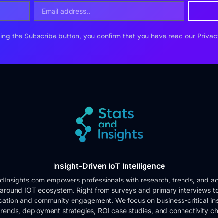
ing the Subscribe button, you confirm that you have read our
Privac
Insight-Driven IoT Intelligence
dInsights.com empowers professionals with research, trends, and ac
 around IOT ecosystem. Right from surveys and primary interviews t
cation and community engagement. We focus on business-critical ins
rends, deployment strategies, ROI case studies, and connectivity c