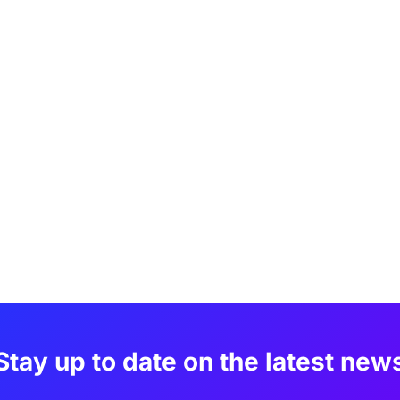
Stay up to date on the latest new