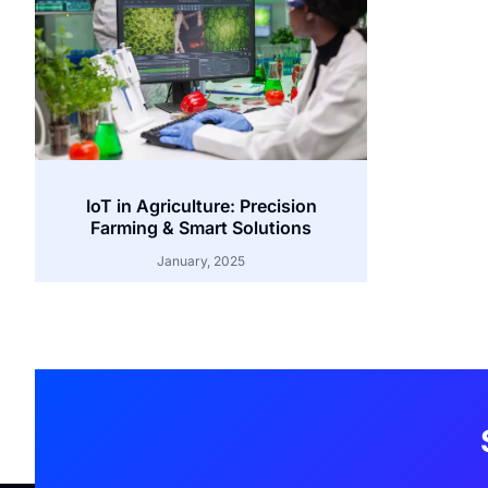
IoT in Agriculture: Precision
Farming & Smart Solutions
January, 2025