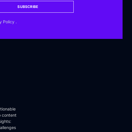
SUBSCRIBE
y Policy
.
tionable
o content
ights:
hallenges