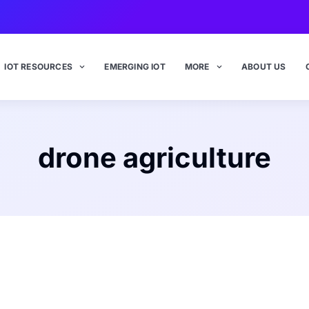
IOT RESOURCES
EMERGING IOT
MORE
ABOUT US
drone agriculture