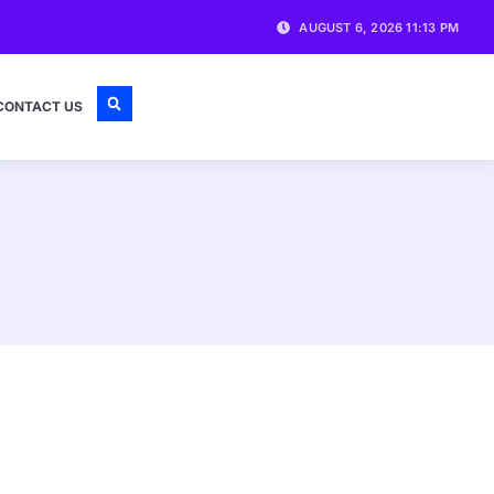
AUGUST 6, 2026 11:13 PM
CONTACT US