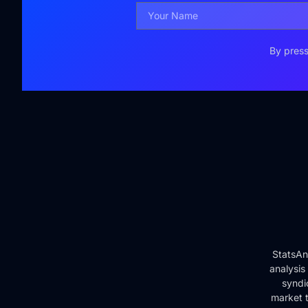
By press
StatsAn
analysis
syndi
market t