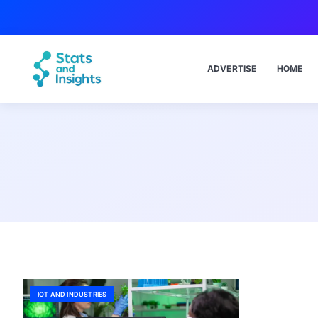
ADVERTISE
HOME
IOT AND INDUSTRIES