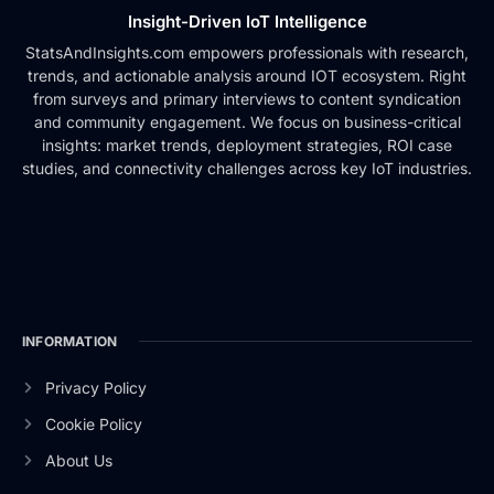
Insight-Driven IoT Intelligence
StatsAndInsights.com empowers professionals with research,
trends, and actionable analysis around IOT ecosystem. Right
from surveys and primary interviews to content syndication
and community engagement. We focus on business-critical
insights: market trends, deployment strategies, ROI case
studies, and connectivity challenges across key IoT industries.
INFORMATION
Privacy Policy
Cookie Policy
About Us