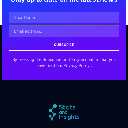
SUBSCRIBE
By pressing the Subscribe button, you confirm that you
have read our
Privacy Policy
.