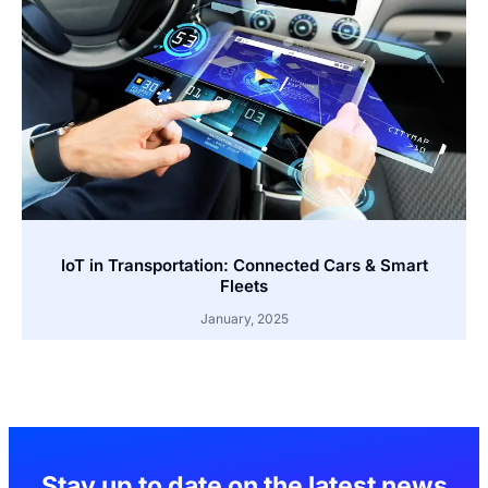
IoT in Transportation: Connected Cars & Smart
Fleets
January, 2025
Stay up to date on the latest news