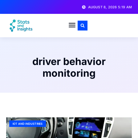
AUGUST 8, 2026 5:19 AM
driver behavior
monitoring
IOT AND INDUSTRIES