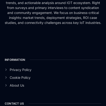
trends, and actionable analysis around IOT ecosystem. Right
from surveys and primary interviews to content syndication
and community engagement. We focus on business-critical
insights: market trends, deployment strategies, ROI case
studies, and connectivity challenges across key IoT industries.
INFORMATION
Privacy Policy
Cookie Policy
About Us
CONTACT US