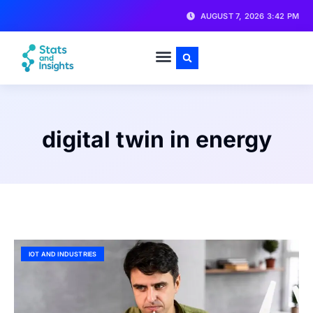
AUGUST 7, 2026 3:42 PM
digital twin in energy
IOT AND INDUSTRIES