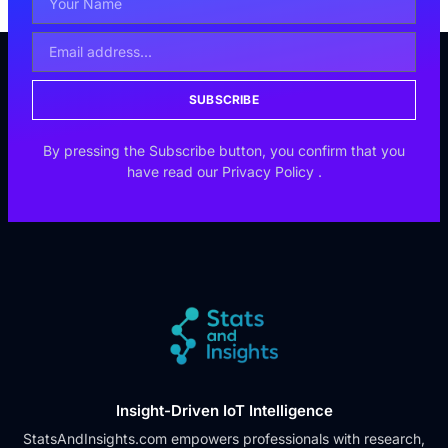
SUBSCRIBE
By pressing the Subscribe button, you confirm that you
have read our
Privacy Policy
.
Insight-Driven IoT Intelligence
StatsAndInsights.com empowers professionals with research,