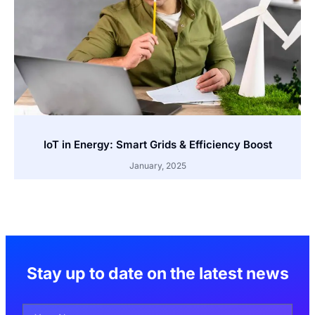
IoT in Energy: Smart Grids & Efficiency Boost
January, 2025
Stay up to date on the latest news