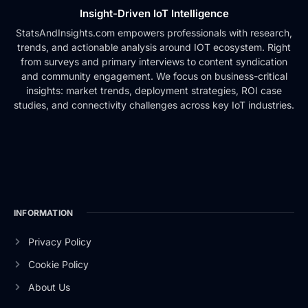
Insight-Driven IoT Intelligence
StatsAndInsights.com empowers professionals with research,
trends, and actionable analysis around IOT ecosystem. Right
from surveys and primary interviews to content syndication
and community engagement. We focus on business-critical
insights: market trends, deployment strategies, ROI case
studies, and connectivity challenges across key IoT industries.
INFORMATION
Privacy Policy
Cookie Policy
About Us