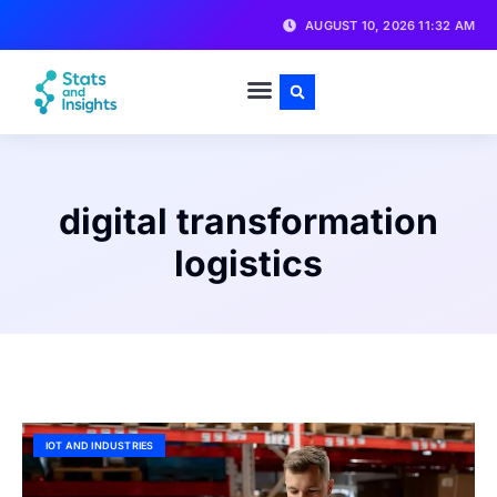
AUGUST 10, 2026 11:32 AM
digital transformation
logistics
IOT AND INDUSTRIES