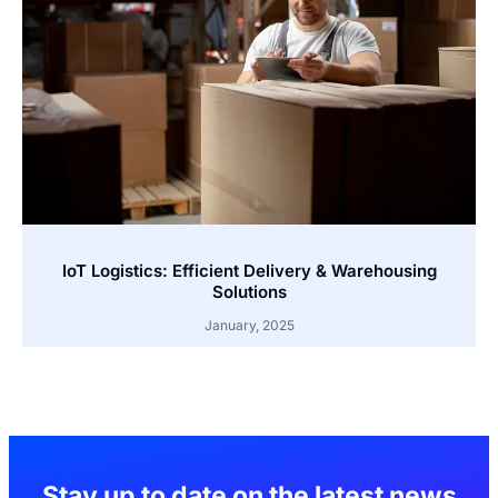
IoT Logistics: Efficient Delivery & Warehousing
Solutions
January, 2025
Stay up to date on the latest news