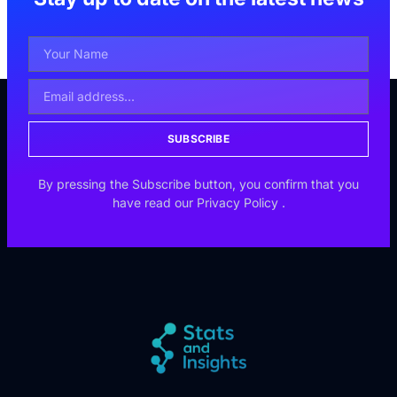
SUBSCRIBE
By pressing the Subscribe button, you confirm that you
have read our
Privacy Policy
.